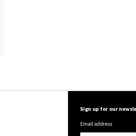
Sign up for our newsl
Email address