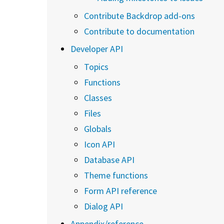
Contribute Backdrop add-ons
Contribute to documentation
Developer API
Topics
Functions
Classes
Files
Globals
Icon API
Database API
Theme functions
Form API reference
Dialog API
Appendix/reference