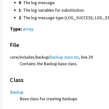
0
: The log message.
1
: The log variables for substitution.
2
: The log message type (LOG_SUCCESS, LOG_E
Type:
array
File
core/
includes/
backup/
backup.class.inc
, line 29
Contains the Backup base class.
Class
Backup
Base class for creating backups.