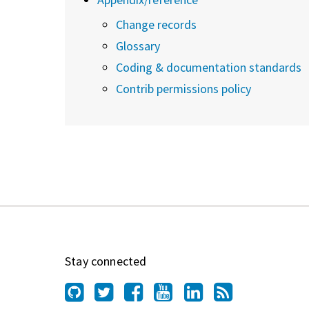
Change records
Glossary
Coding & documentation standards
Contrib permissions policy
Stay connected