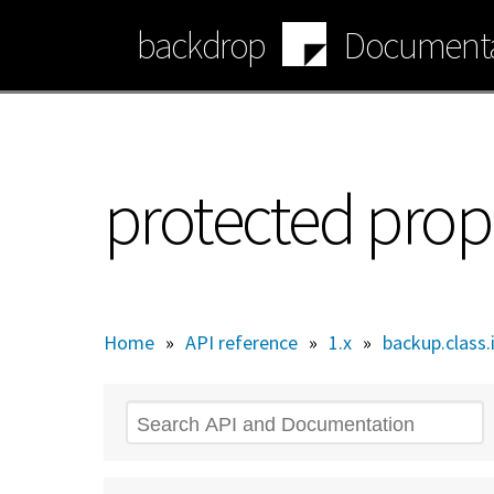
Skip
backdrop
Documenta
to
main
content
protected prop
Home
»
API reference
»
1.x
»
backup.class.
Search