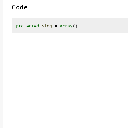
Code
protected
$log
 = 
array