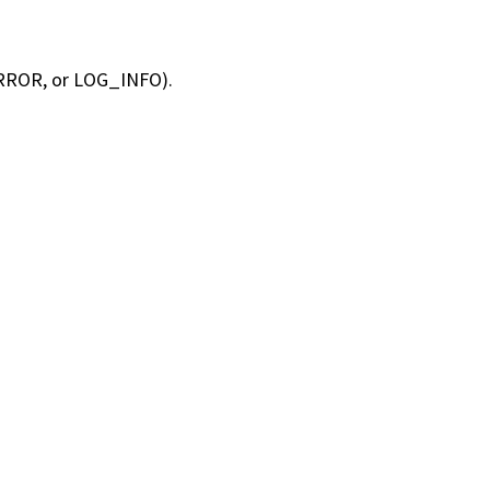
RROR, or LOG_INFO).