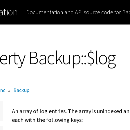
tion
Documentation and API source code for B
erty Backup::$log
inc
»
Backup
An array of log entries. The array is unindexed a
each with the following keys: