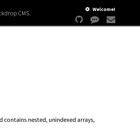
Welcome!
ackdrop CMS.
nd contains nested, unindexed arrays,