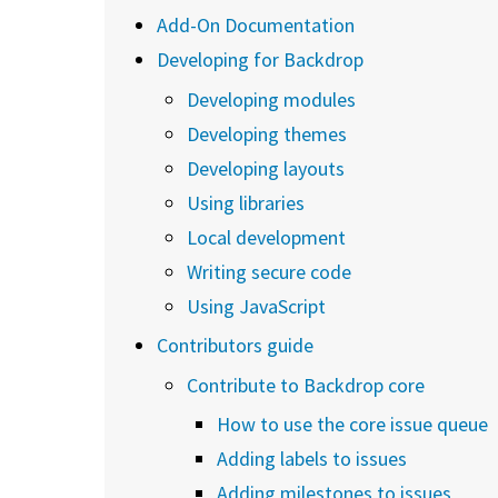
Add-On Documentation
Developing for Backdrop
Developing modules
Developing themes
Developing layouts
Using libraries
Local development
Writing secure code
Using JavaScript
Contributors guide
Contribute to Backdrop core
How to use the core issue queue
Adding labels to issues
Adding milestones to issues