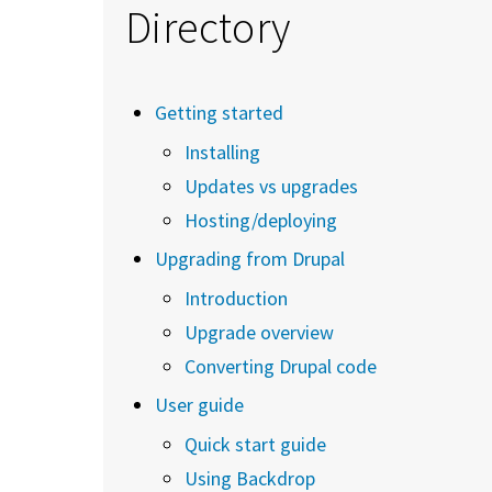
Directory
Getting started
Installing
Updates vs upgrades
Hosting/deploying
Upgrading from Drupal
Introduction
Upgrade overview
Converting Drupal code
User guide
Quick start guide
Using Backdrop