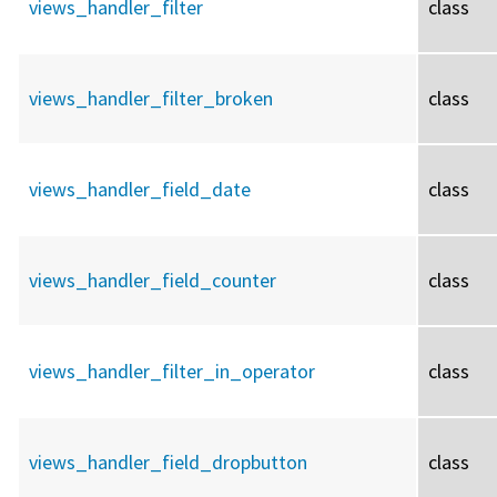
views_handler_filter
class
views_handler_filter_broken
class
views_handler_field_date
class
views_handler_field_counter
class
views_handler_filter_in_operator
class
views_handler_field_dropbutton
class