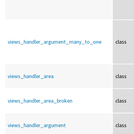
views_handler_argument_many_to_one
class
views_handler_area
class
views_handler_area_broken
class
views_handler_argument
class