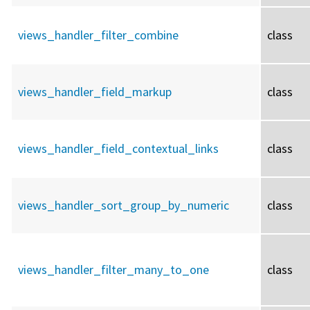
views_handler_filter_combine
class
views_handler_field_markup
class
views_handler_field_contextual_links
class
views_handler_sort_group_by_numeric
class
views_handler_filter_many_to_one
class