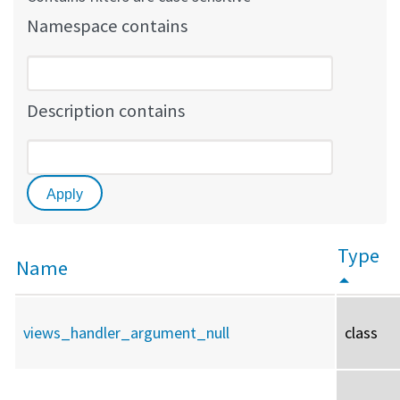
Namespace contains
Description contains
Type
Name
views_handler_argument_null
class