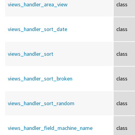
views_handler_area_view
class
views_handler_sort_date
class
views_handler_sort
class
views_handler_sort_broken
class
views_handler_sort_random
class
views_handler_field_machine_name
class