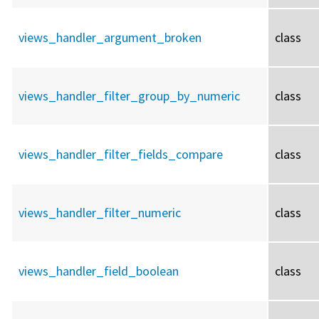
views_handler_argument_broken
class
views_handler_filter_group_by_numeric
class
views_handler_filter_fields_compare
class
views_handler_filter_numeric
class
views_handler_field_boolean
class