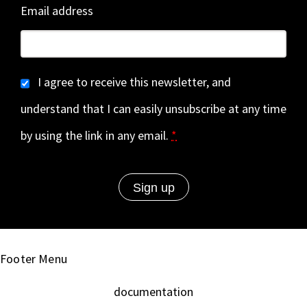
Email address
I agree to receive this newsletter, and
understand that I can easily unsubscribe at any time
by using the link in any email.
*
Footer Menu
documentation