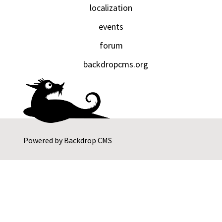
localization
events
forum
backdropcms.org
Powered by
Backdrop CMS