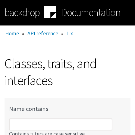
Skip
backdrop
Documentation
to
main
content
Home
»
API reference
»
1.x
Classes, traits, and
interfaces
Name contains
Contains filters are case sensitive