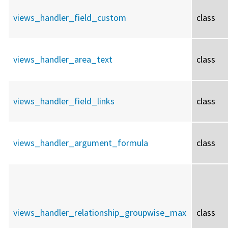
views_handler_field_custom
class
views_handler_area_text
class
views_handler_field_links
class
views_handler_argument_formula
class
views_handler_relationship_groupwise_max
class