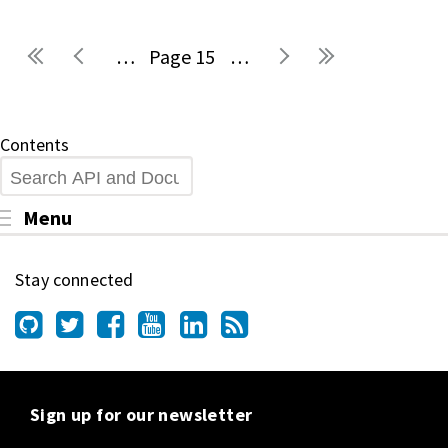
…
15
…
Pages
Contents
Search
Toggle menu visibility
Menu
Stay connected
Sign up for our newsletter