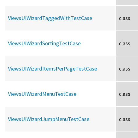
ViewsUIWizardTaggedWithTestCase
class
ViewsUIWizardSortingTestCase
class
ViewsUIWizardItemsPerPageTestCase
class
ViewsUIWizardMenuTestCase
class
ViewsUIWizardJumpMenuTestCase
class