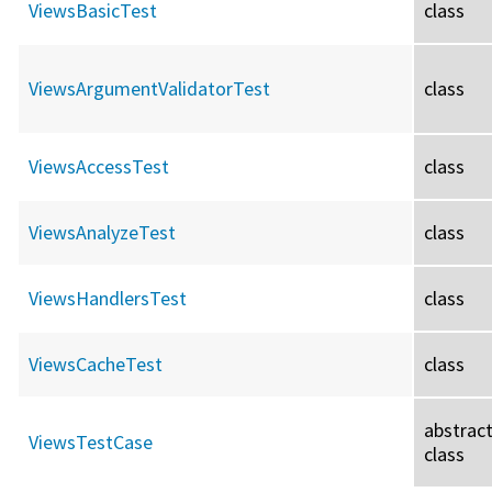
ViewsBasicTest
class
ViewsArgumentValidatorTest
class
ViewsAccessTest
class
ViewsAnalyzeTest
class
ViewsHandlersTest
class
ViewsCacheTest
class
abstrac
ViewsTestCase
class