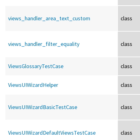
views_handler_area_text_custom
class
views_handler_filter_equality
class
ViewsGlossaryTestCase
class
ViewsUIWizardHelper
class
ViewsUIWizardBasicTestCase
class
ViewsUIWizardDefaultViewsTestCase
class