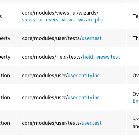
core/
modules/
views_ui/
wizards/
s
Te
views_ui_users_views_wizard.php
perty
core/
modules/
user/
tests/
user.test
Th
perty
core/
modules/
field/
tests/
field_views.test
ction
core/
modules/
user/
user.entity.inc
Ov
Ov
ction
core/
modules/
user/
user.entity.inc
En
Se
ction
core/
modules/
user/
tests/
user.test
an