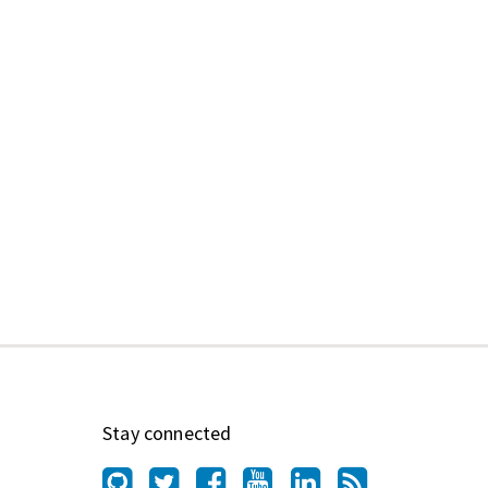
Stay connected