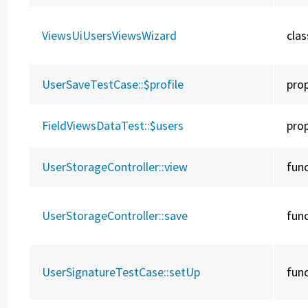
ViewsUiUsersViewsWizard
clas
UserSaveTestCase::
$profile
pro
FieldViewsDataTest::
$users
pro
UserStorageController::
view
fun
UserStorageController::
save
fun
UserSignatureTestCase::
setUp
fun