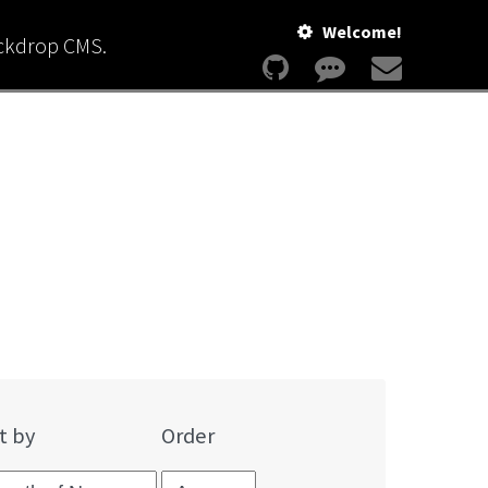
Welcome!
ackdrop CMS.
t by
Order