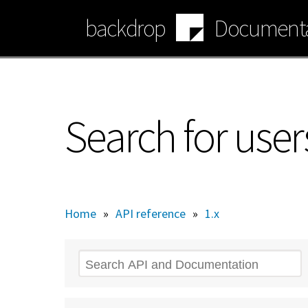
Skip
backdrop
Documenta
to
main
content
Search for user
Home
»
API reference
»
1.x
Search