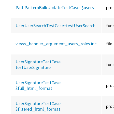
PathPatternBulkUpdateTestCase::
$users
pro
UserUserSearchTestCase::
testUserSearch
fun
views_handler_argument_users_roles.inc
file
UserSignatureTestCase::
fun
testUserSignature
UserSignatureTestCase::
pro
$full_html_format
UserSignatureTestCase::
pro
$filtered_html_format