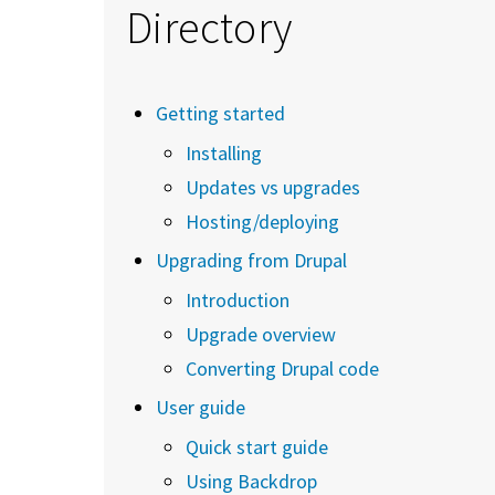
Directory
Getting started
Installing
Updates vs upgrades
Hosting/deploying
Upgrading from Drupal
Introduction
Upgrade overview
Converting Drupal code
User guide
Quick start guide
Using Backdrop