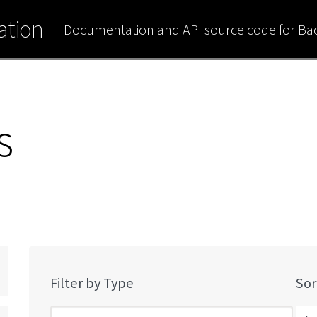
tion
Documentation and API source code for B
s
Filter by Type
Sor