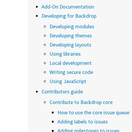
Add-On Documentation
Developing for Backdrop
Developing modules
Developing themes
Developing layouts
Using libraries
Local development
Writing secure code
Using JavaScript
Contributors guide
Contribute to Backdrop core
How to use the core issue queue
Adding labels to issues
Adding milestones to issues