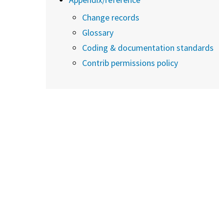
Change records
Glossary
Coding & documentation standards
Contrib permissions policy