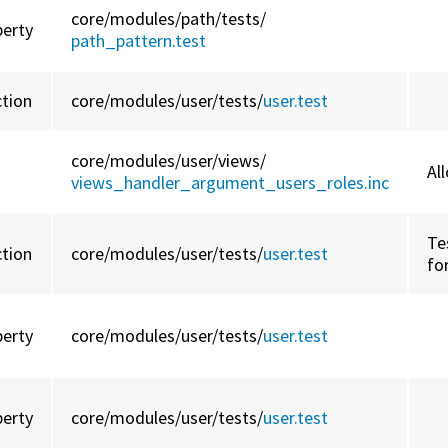
core/
modules/
path/
tests/
perty
path_pattern.test
ction
core/
modules/
user/
tests/
user.test
core/
modules/
user/
views/
Al
views_handler_argument_users_roles.inc
Te
ction
core/
modules/
user/
tests/
user.test
fo
perty
core/
modules/
user/
tests/
user.test
perty
core/
modules/
user/
tests/
user.test