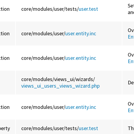
Se
ction
core/
modules/
user/
tests/
user.test
an
Ov
ction
core/
modules/
user/
user.entity.inc
En
Ov
ction
core/
modules/
user/
user.entity.inc
En
core/
modules/
views_ui/
wizards/
De
views_ui_users_views_wizard.php
Ov
ction
core/
modules/
user/
user.entity.inc
En
perty
core/
modules/
user/
tests/
user.test
Th