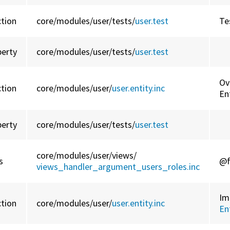
ction
core/
modules/
user/
tests/
user.test
Te
perty
core/
modules/
user/
tests/
user.test
Ov
ction
core/
modules/
user/
user.entity.inc
En
perty
core/
modules/
user/
tests/
user.test
core/
modules/
user/
views/
s
@f
views_handler_argument_users_roles.inc
Im
ction
core/
modules/
user/
user.entity.inc
En