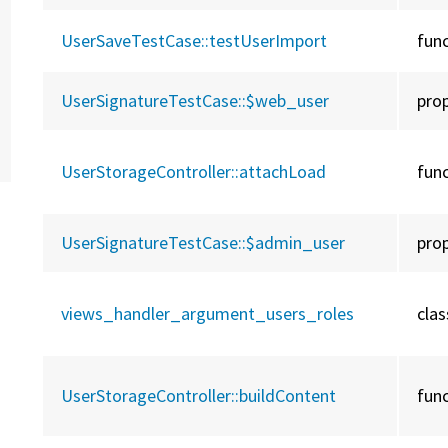
UserSaveTestCase::
testUserImport
fun
UserSignatureTestCase::
$web_user
pro
UserStorageController::
attachLoad
fun
UserSignatureTestCase::
$admin_user
pro
views_handler_argument_users_roles
clas
UserStorageController::
buildContent
fun