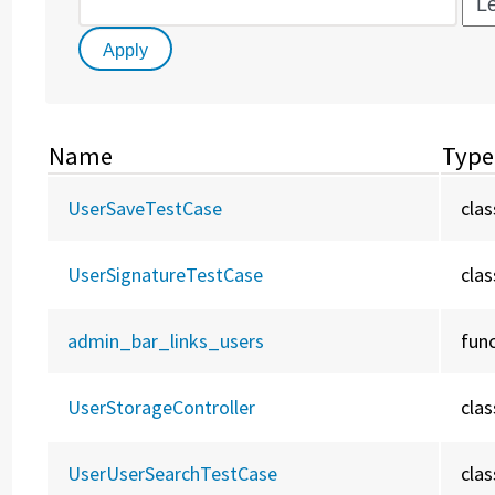
Name
Type
UserSaveTestCase
clas
UserSignatureTestCase
clas
admin_bar_links_users
fun
UserStorageController
clas
UserUserSearchTestCase
clas