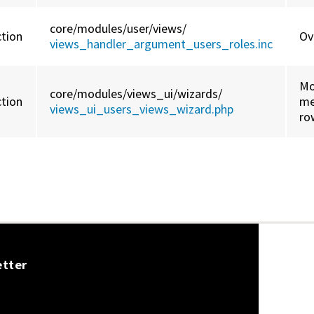
core/
modules/
user/
views/
ction
Ov
views_handler_argument_users_roles.inc
Mo
core/
modules/
views_ui/
wizards/
ction
me
views_ui_users_views_wizard.php
ro
etter