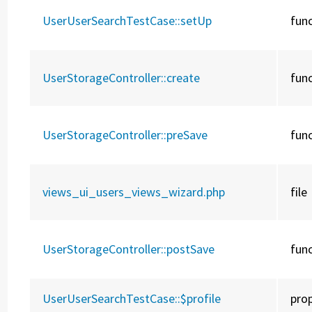
UserUserSearchTestCase::
setUp
fun
UserStorageController::
create
fun
UserStorageController::
preSave
fun
views_ui_users_views_wizard.php
file
UserStorageController::
postSave
fun
UserUserSearchTestCase::
$profile
pro