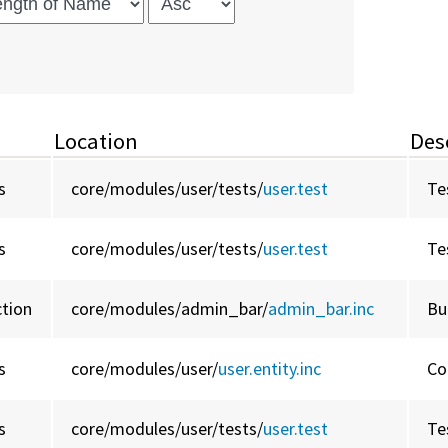
Location
Des
s
core/
modules/
user/
tests/
user.test
Te
s
core/
modules/
user/
tests/
user.test
Te
ction
core/
modules/
admin_bar/
admin_bar.inc
Bu
s
core/
modules/
user/
user.entity.inc
Co
s
core/
modules/
user/
tests/
user.test
Te