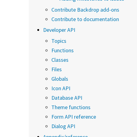
Contribute Backdrop add-ons
Contribute to documentation
Developer API
Topics
Functions
Classes
Files
Globals
Icon API
Database API
Theme functions
Form API reference
Dialog API
Appendix/reference