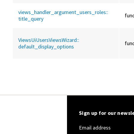
views_handler_argument_users_roles::
fun
title_query
ViewsUiUsersViewsWizard::
fun
default_display_options
Sign up for our newsl
Email address