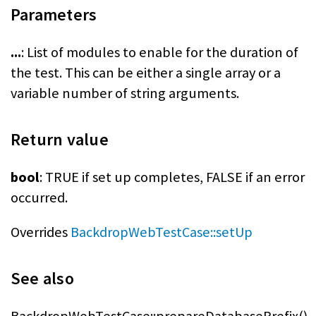
Parameters
...
: List of modules to enable for the duration of
the test. This can be either a single array or a
variable number of string arguments.
Return value
bool
: TRUE if set up completes, FALSE if an error
occurred.
Overrides
BackdropWebTestCase::setUp
See also