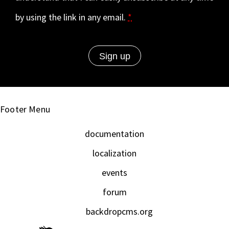
by using the link in any email.
*
Footer Menu
documentation
localization
events
forum
backdropcms.org