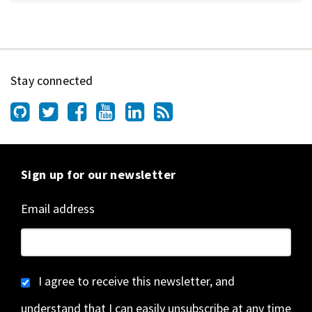
Stay connected
Sign up for our newsletter
Email address
I agree to receive this newsletter, and
understand that I can easily unsubscribe at any time