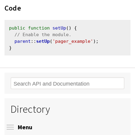
Code
public
function
setUp
() {

parent
::
setUp
(
'pager_example'
);

Search
Directory
Toggle menu visibility
Menu