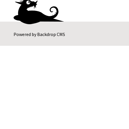
Powered by
Backdrop CMS