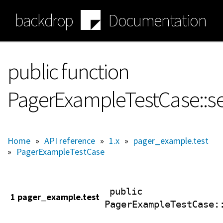
Skip
backdrop
Documentation
to
main
content
public function
PagerExampleTestCase::s
Home
»
API reference
»
1.x
»
pager_example.test
»
PagerExampleTestCase
public
1 pager_example.test
PagerExampleTestCase
: