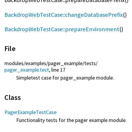
BackdropWebTestCase::prepareDatabasePrefix()
BackdropWebTestCase::changeDatabasePrefix
()
BackdropWebTestCase::prepareEnvironment
()
File
modules/
examples/
pager_example/
tests/
pager_example.test
, line 17
Simpletest case for pager_example module.
Class
PagerExampleTestCase
Functionality tests for the pager example module.