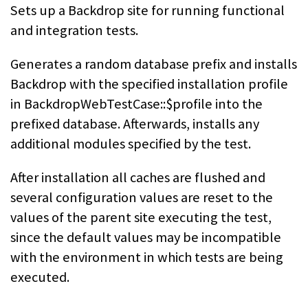
Sets up a Backdrop site for running functional
and integration tests.
Generates a random database prefix and installs
Backdrop with the specified installation profile
in BackdropWebTestCase::$profile into the
prefixed database. Afterwards, installs any
additional modules specified by the test.
After installation all caches are flushed and
several configuration values are reset to the
values of the parent site executing the test,
since the default values may be incompatible
with the environment in which tests are being
executed.