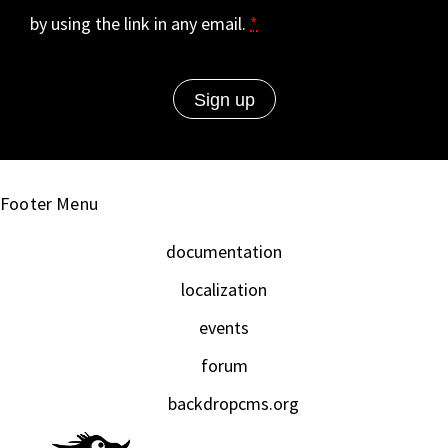
by using the link in any email.
*
Footer Menu
documentation
localization
events
forum
backdropcms.org