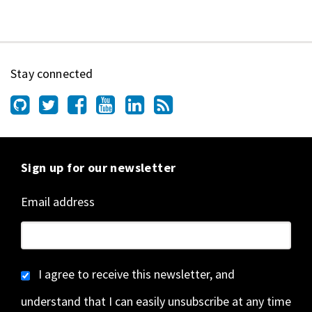
Stay connected
Sign up for our newsletter
Email address
I agree to receive this newsletter, and
understand that I can easily unsubscribe at any time