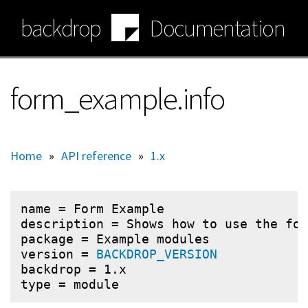
Skip
backdrop
Documentation
to
main
content
form_example.info
Home
»
API reference
»
1.x
name = Form Example

description = Shows how to use the for
package = Example modules

version = 
BACKDROP_VERSION
backdrop = 1.x
