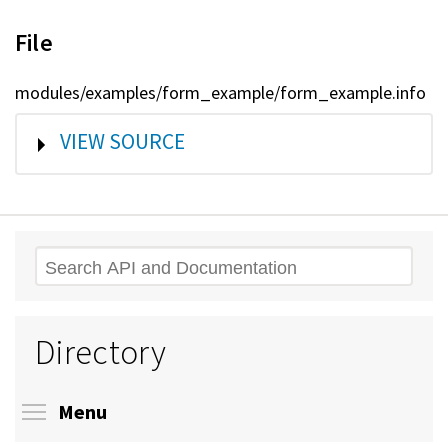
File
modules/examples/form_example/form_example.info
SHOW
VIEW SOURCE
Search
Directory
Toggle menu visibility
Menu