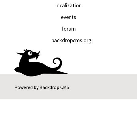
localization
events
forum
backdropcms.org
Powered by
Backdrop CMS