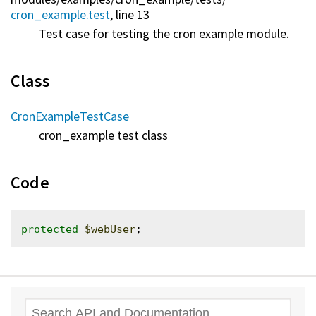
cron_example.test
, line 13
Test case for testing the cron example module.
Class
CronExampleTestCase
cron_example test class
Code
protected
$webUser
Search