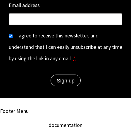
Email address
I agree to receive this newsletter, and
understand that I can easily unsubscribe at any time
by using the link in any email.
*
Footer Menu
documentation