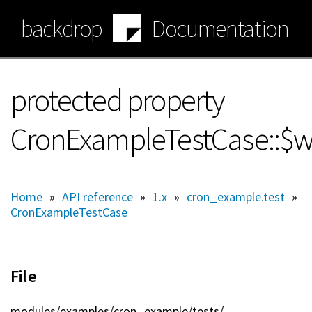
Skip
backdrop
Documentation
to
main
content
protected property
CronExampleTestCase::$
Home
»
API reference
»
1.x
»
cron_example.test
»
CronExampleTestCase
File
modules/
examples/
cron_example/
tests/