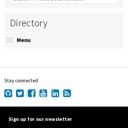
Directory
Toggle menu visibility
Menu
Stay connected
Sign up for our newsletter