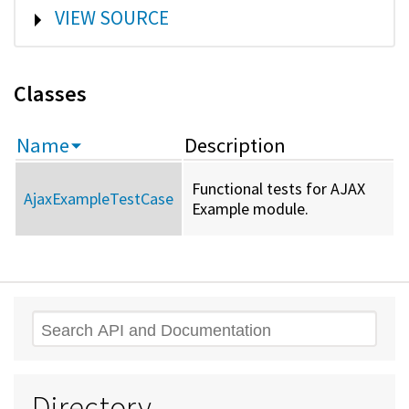
SHOW
VIEW SOURCE
Classes
Name
Description
Functional tests for AJAX
AjaxExampleTestCase
Example module.
Search
Directory