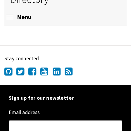
Toggle menu visibility
Menu
Stay connected
Sign up for our newsletter
Email address