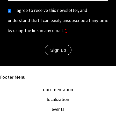
I agree to receive this newsletter, and
understand that I can easily unsubscribe at any time
by using the link in any email.
*
Footer Menu
documentation
localization
events