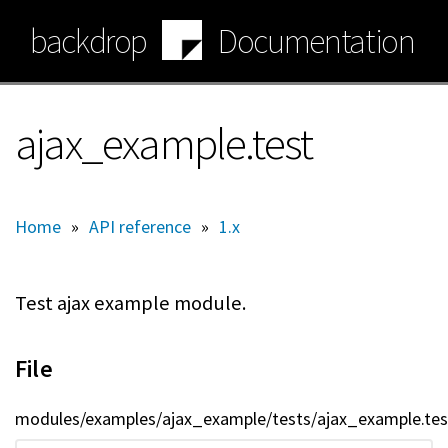
Skip
backdrop
Documentation
to
main
content
ajax_example.test
Home
»
API reference
»
1.x
Test ajax example module.
File
modules/examples/ajax_example/tests/ajax_example.tes