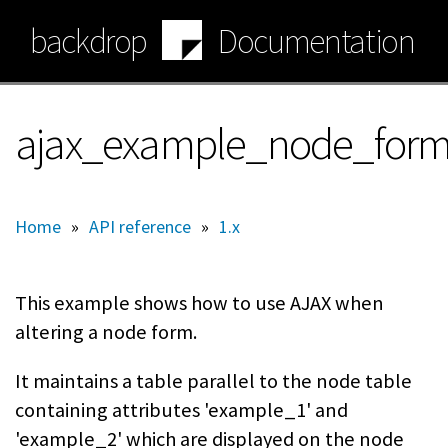
Skip
backdrop
Documentation
to
main
content
ajax_example_node_form_
Home
»
API reference
»
1.x
This example shows how to use AJAX when
altering a node form.
It maintains a table parallel to the node table
containing attributes 'example_1' and
'example_2' which are displayed on the node