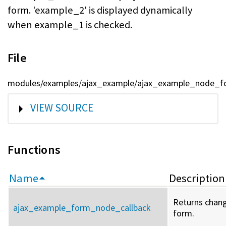
form. 'example_2' is displayed dynamically
when example_1 is checked.
File
modules/examples/ajax_example/ajax_example_node_fo
SHOW
VIEW SOURCE
Functions
Name
Description
Returns chang
ajax_example_form_node_callback
form.