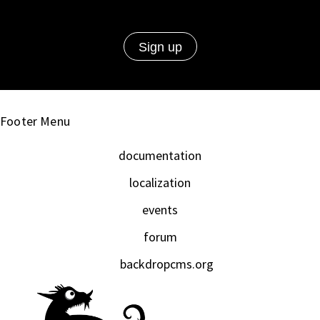
Footer Menu
documentation
localization
events
forum
backdropcms.org