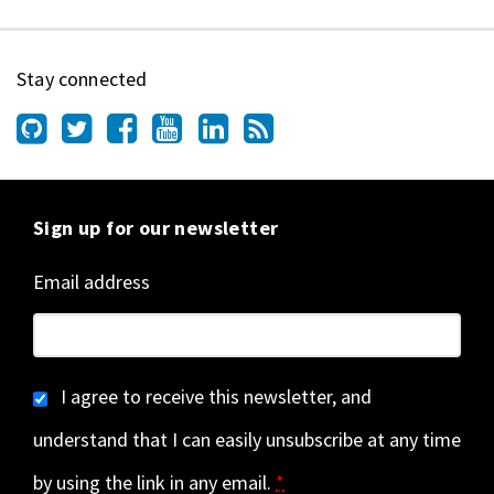
Stay connected
Sign up for our newsletter
Email address
I agree to receive this newsletter, and
understand that I can easily unsubscribe at any time
by using the link in any email.
*