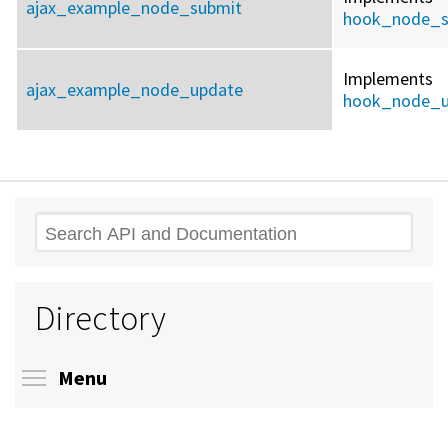
ajax_example_node_submit
hook_node_s
Implements
ajax_example_node_update
hook_node_u
Search
Directory
Toggle menu visibility
Menu