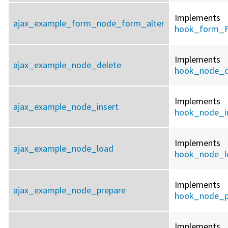
Implements
ajax_example_form_node_form_alter
hook_form_F
Implements
ajax_example_node_delete
hook_node_d
Implements
ajax_example_node_insert
hook_node_i
Implements
ajax_example_node_load
hook_node_l
Implements
ajax_example_node_prepare
hook_node_p
Implements