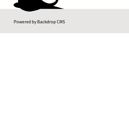
Powered by
Backdrop CMS