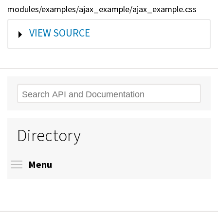
modules/examples/ajax_example/ajax_example.css
SHOW
VIEW SOURCE
Search
Directory
Toggle menu visibility
Menu