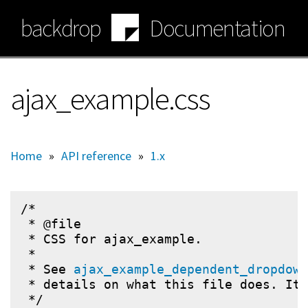
Skip
backdrop
Documentation
to
main
content
ajax_example.css
Home
»
API reference
»
1.x
/*

 * @file

 * CSS for ajax_example.

 *

 * See 
ajax_example_dependent_dropdown
 * details on what this file does. It 
 */
