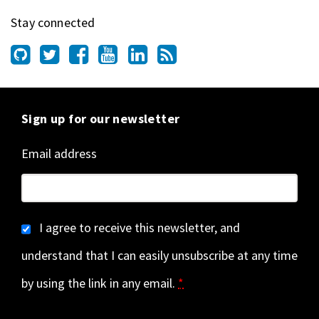
Stay connected
Sign up for our newsletter
Email address
I agree to receive this newsletter, and
understand that I can easily unsubscribe at any time
by using the link in any email.
*