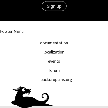
Footer Menu
documentation
localization
events
forum
backdropcms.org