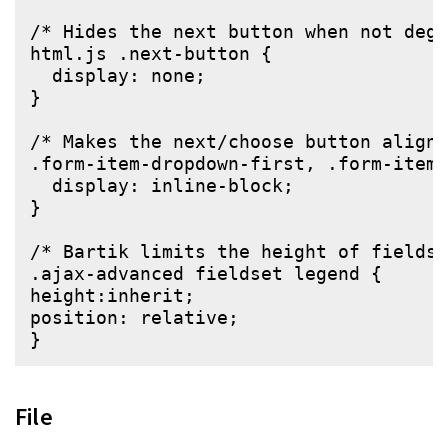
/* Hides the next button when not degr
html.js .next-button {

  display: none;

}

/* Makes the next/choose button align 
.form-item-dropdown-first, .form-item-
  display: inline-block;

}

/* Bartik limits the height of fieldse
.ajax-advanced fieldset legend {

height:inherit;

position: relative;

File