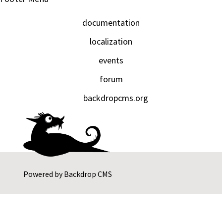
documentation
localization
events
forum
backdropcms.org
Powered by
Backdrop CMS