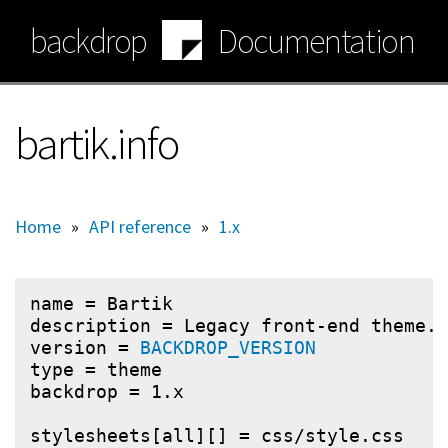
Skip
backdrop
Documentation
to
main
content
bartik.info
Home
»
API reference
»
1.x
name = Bartik

description = Legacy front-end theme.

version = 
BACKDROP_VERSION
type = theme

backdrop = 1.x

stylesheets[all][] = css/style.css
