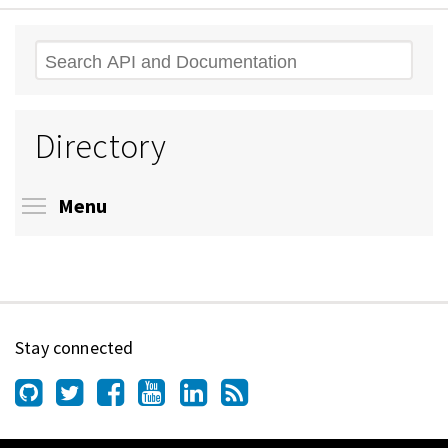
Search
Directory
Toggle menu visibility
Menu
Stay connected