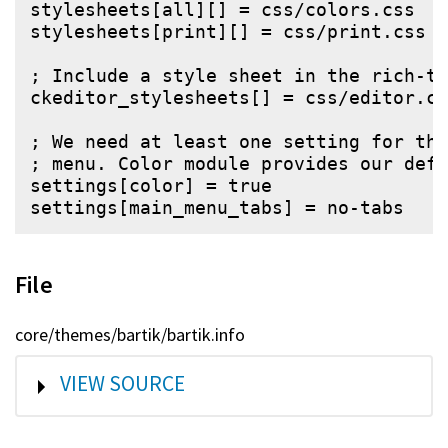
stylesheets[all][] = css/colors.css

stylesheets[print][] = css/print.css

; Include a style sheet in the rich-te
ckeditor_stylesheets[] = css/editor.cs
; We need at least one setting for the
; menu. Color module provides our defa
settings[color] = true

File
core/themes/bartik/bartik.info
SHOW
VIEW SOURCE