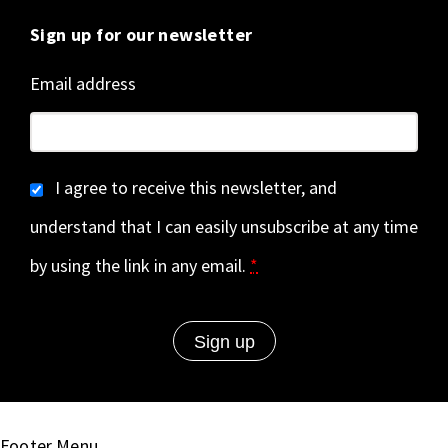
Sign up for our newsletter
Email address
I agree to receive this newsletter, and
understand that I can easily unsubscribe at any time
by using the link in any email.
*
Footer Menu