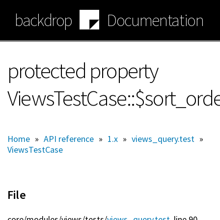
Skip
backdrop
Documentation
to
main
content
protected property
ViewsTestCase::$sort_ord
Home
»
API reference
»
1.x
»
views_query.test
»
ViewsTestCase
File
core/
modules/
views/
tests/
views_query.test
, line 90