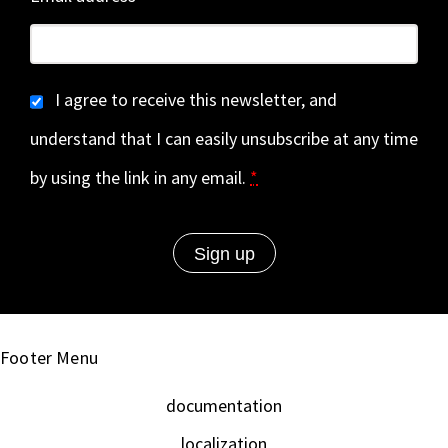
I agree to receive this newsletter, and
understand that I can easily unsubscribe at any time
by using the link in any email.
*
Footer Menu
documentation
localization