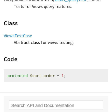
Tests for Views query features.
Class
ViewsTestCase
Abstract class for views testing.
Code
protected
$sort_order
 = 
1
Search