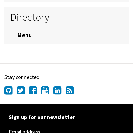
Directory
Toggle menu visibility
Menu
Stay connected
Sign up for our newsletter
Email address