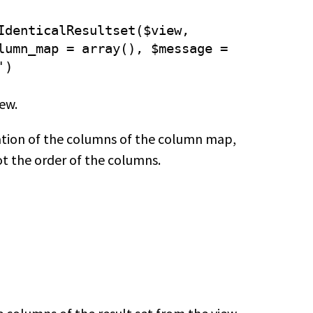
IdenticalResultset($view,
lumn_map = array(), $message =
')
iew.
ation of the columns of the column map,
ot the order of the columns.