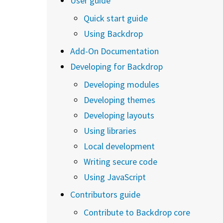
User guide
Quick start guide
Using Backdrop
Add-On Documentation
Developing for Backdrop
Developing modules
Developing themes
Developing layouts
Using libraries
Local development
Writing secure code
Using JavaScript
Contributors guide
Contribute to Backdrop core