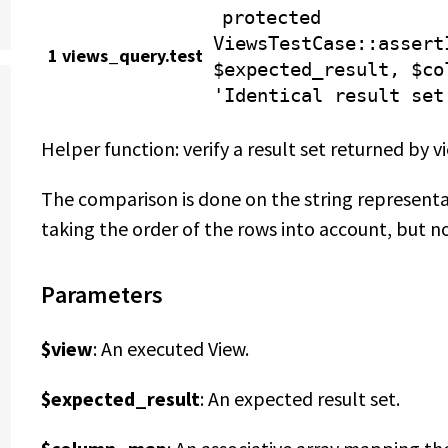
protected
ViewsTestCase
::assert
1 views_query.test
$expected_result, $co
'Identical result set
Helper function: verify a result set returned by v
The comparison is done on the string represent
taking the order of the rows into account, but n
Parameters
$view
: An executed View.
$expected_result
: An expected result set.