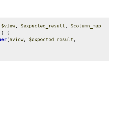
(
$view
, 
$expected_result
, 
$column_map
'
) {

per
(
$view
, 
$expected_result
, 