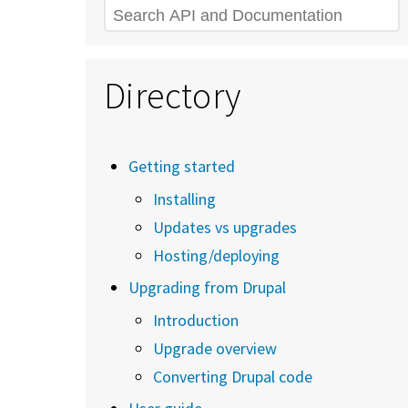
Search
Directory
Getting started
Installing
Updates vs upgrades
Hosting/deploying
Upgrading from Drupal
Introduction
Upgrade overview
Converting Drupal code