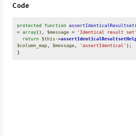
Code
protected
function
assertIdenticalResultset
= 
array
(), 
$message
 = 
'Identical result set
return
$this
->
assertIdenticalResultsetHel
$column_map
, 
$message
, 
'assertIdentical'
);
