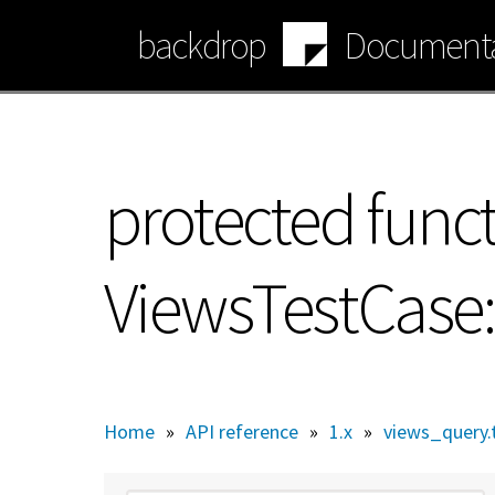
Skip
backdrop
Documenta
to
main
content
protected func
ViewsTestCase::
Home
»
API reference
»
1.x
»
views_query.