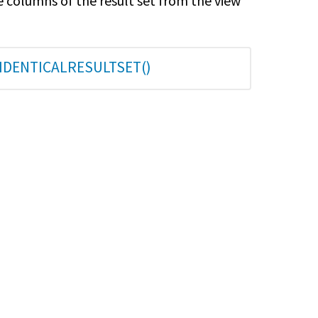
e columns of the result set from the view
TIDENTICALRESULTSET()