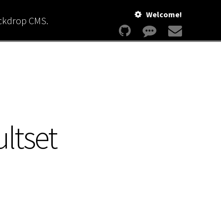
Welcome!
ackdrop CMS.
ltset