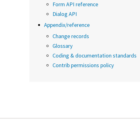
Form API reference
Dialog API
Appendix/reference
Change records
Glossary
Coding & documentation standards
Contrib permissions policy