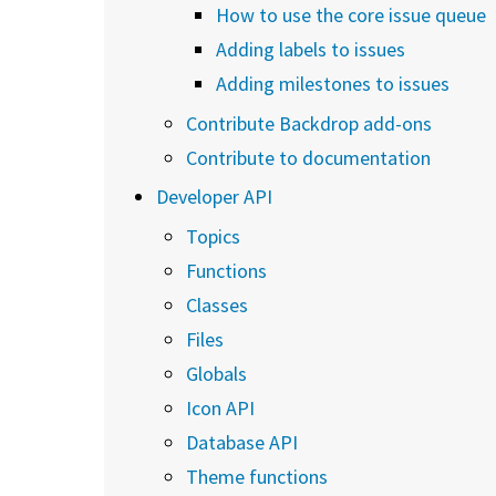
How to use the core issue queue
Adding labels to issues
Adding milestones to issues
Contribute Backdrop add-ons
Contribute to documentation
Developer API
Topics
Functions
Classes
Files
Globals
Icon API
Database API
Theme functions