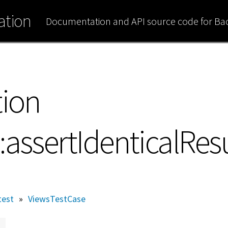
tion
Documentation and API source code for B
tion
assertIdenticalResu
test
»
ViewsTestCase