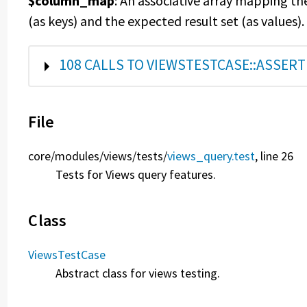
$column_map
: An associative array mapping th
(as keys) and the expected result set (as values).
SHOW
108 CALLS TO VIEWSTESTCASE::ASSER
File
core/
modules/
views/
tests/
views_query.test
, line 26
Tests for Views query features.
Class
ViewsTestCase
Abstract class for views testing.