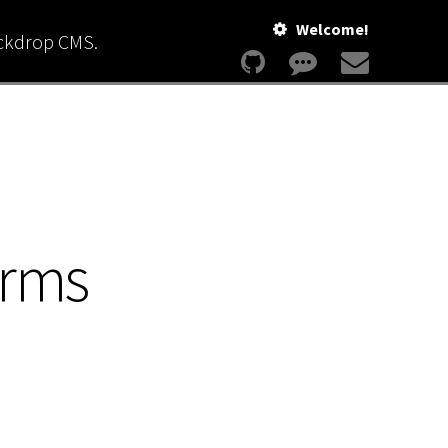
Welcome!
ackdrop CMS.
erms