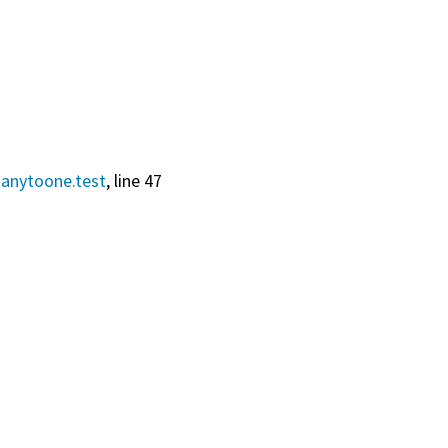
anytoone.test
, line 47