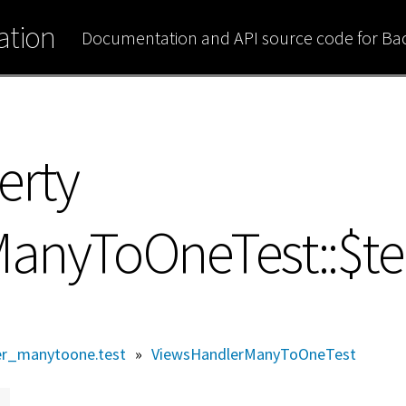
tion
Documentation and API source code for B
erty
anyToOneTest::$t
er_manytoone.test
»
ViewsHandlerManyToOneTest