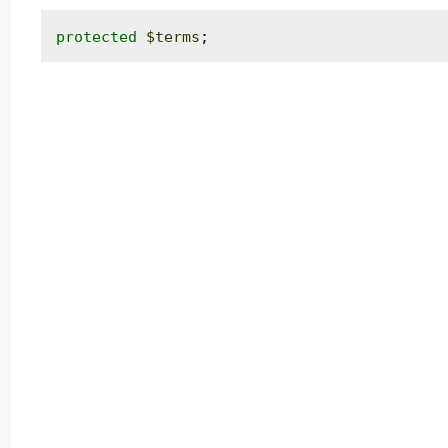
protected
$terms