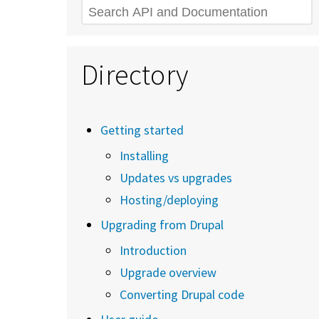
Search
Directory
Getting started
Installing
Updates vs upgrades
Hosting/deploying
Upgrading from Drupal
Introduction
Upgrade overview
Converting Drupal code