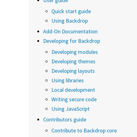
User guide
Quick start guide
Using Backdrop
Add-On Documentation
Developing for Backdrop
Developing modules
Developing themes
Developing layouts
Using libraries
Local development
Writing secure code
Using JavaScript
Contributors guide
Contribute to Backdrop core