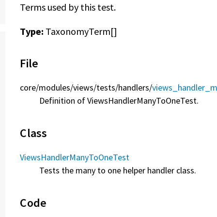
Terms used by this test.
Type:
TaxonomyTerm[]
File
core/
modules/
views/
tests/
handlers/
views_handler_m
Definition of ViewsHandlerManyToOneTest.
Class
ViewsHandlerManyToOneTest
Tests the many to one helper handler class.
Code