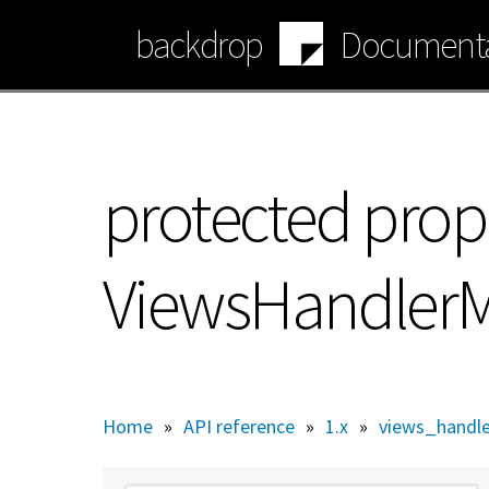
Skip
backdrop
Documenta
to
main
content
protected prop
ViewsHandlerM
Home
»
API reference
»
1.x
»
views_handl