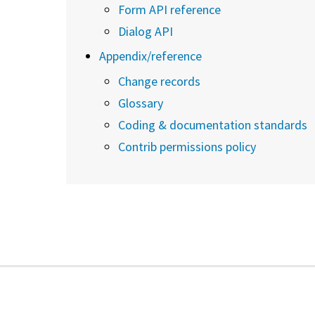
Form API reference
Dialog API
Appendix/reference
Change records
Glossary
Coding & documentation standards
Contrib permissions policy