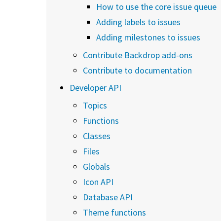
How to use the core issue queue
Adding labels to issues
Adding milestones to issues
Contribute Backdrop add-ons
Contribute to documentation
Developer API
Topics
Functions
Classes
Files
Globals
Icon API
Database API
Theme functions