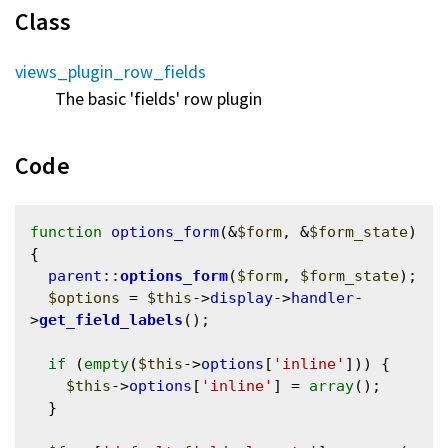
Class
views_plugin_row_fields
The basic 'fields' row plugin
Code
function
options_form
(&
$form
, &
$form_state
) 
{

parent
::
options_form
(
$form
, 
$form_state
);

$options
 = 
$this
->
display
->
handler
-
>
get_field_labels
();

if
 (
empty
(
$this
->
options
[
'inline'
])) {

$this
->
options
[
'inline'
] = 
array
();

  }
