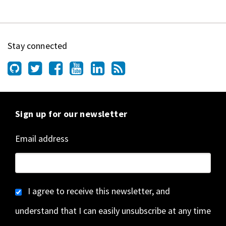
Stay connected
Sign up for our newsletter
Email address
I agree to receive this newsletter, and
understand that I can easily unsubscribe at any time