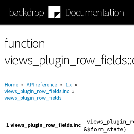
Skip
backdrop
Documentation
to
main
content
function
views_plugin_row_fields:
Home
»
API reference
»
1.x
»
views_plugin_row_fields.inc
»
views_plugin_row_fields
views_plugin_r
1 views_plugin_row_fields.inc
&$form_state)