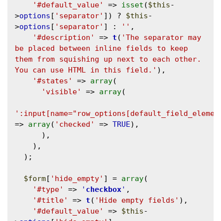
'#default_value'
 => 
isset
(
$this
-
>
options
[
'separator'
]) ? 
$this
-
>
options
[
'separator'
] : 
''
,

'#description'
 => 
t
(
'The separator may 
be placed between inline fields to keep 
them from squishing up next to each other. 
You can use HTML in this field.'
),

'#states'
 => 
array
(

'visible'
 => 
array
(

':input[name="row_options[default_field_elemen
=> 
array
(
'checked'
 => 
TRUE
),

      ),

    ),

  );

$form
[
'hide_empty'
] = 
array
(

'#type'
 => 
'
checkbox
'
,

'#title'
 => 
t
(
'Hide empty fields'
),

'#default_value'
 => 
$this
-