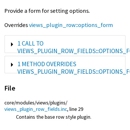
Provide a form for setting options.
Overrides
views_plugin_row::options_form
SHOW
1 CALL TO
VIEWS_PLUGIN_ROW_FIELDS::OPTIONS_F
SHOW
1 METHOD OVERRIDES
VIEWS_PLUGIN_ROW_FIELDS::OPTIONS_F
File
core/
modules/
views/
plugins/
views_plugin_row_fields.inc
, line 29
Contains the base row style plugin.