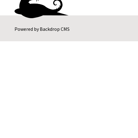
Powered by
Backdrop CMS