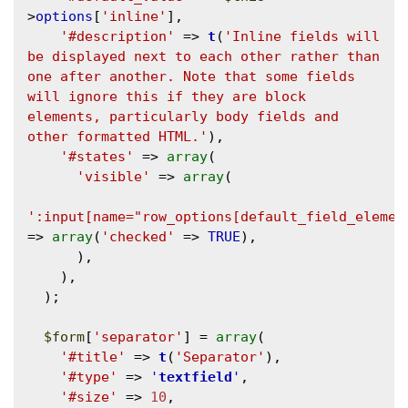
>
options
[
'inline'
],

'#description'
 => 
t
(
'Inline fields will 
be displayed next to each other rather than 
one after another. Note that some fields 
will ignore this if they are block 
elements, particularly body fields and 
other formatted HTML.'
),

'#states'
 => 
array
(

'visible'
 => 
array
(

':input[name="row_options[default_field_elemen
=> 
array
(
'checked'
 => 
TRUE
),

      ),

    ),

  );

$form
[
'separator'
] = 
array
(

'#title'
 => 
t
(
'Separator'
),

'#type'
 => 
'
textfield
'
,

'#size'
 => 
10
,
