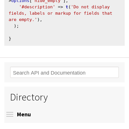
>
options
[
'hide_empty'
],

'#description'
 => 
t
(
'Do not display 
fields, labels or markup for fields that 
are empty.'
),

  );

Search
Directory
Toggle menu visibility
Menu