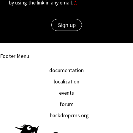
by using the link in any email.
*
Footer Menu
documentation
localization
events
forum
backdropcms.org