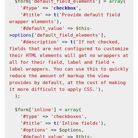
$form
[
'default_field_elements'
] = 
array
(

'#type'
 => 
'
checkbox
'
,

'#title'
 => 
t
(
'Provide default field 
wrapper elements'
),

'#default_value'
 => 
$this
-
>
options
[
'default_field_elements'
],

'#description'
 => 
t
(
'If not checked, 
fields that are not configured to customize 
their HTML elements will get no wrappers at 
all for their field, label and field + 
label wrappers. You can use this to quickly 
reduce the amount of markup the view 
provides by default, at the cost of making 
it more difficult to apply CSS.'
),

  );

$form
[
'inline'
] = 
array
(

'#type'
 => 
'checkboxes'
,

'#title'
 => 
t
(
'Inline fields'
),

'#options'
 => 
$options
,

'#default_value'
 => 
$this
-