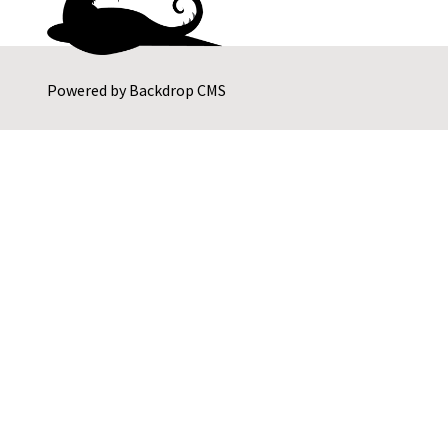
Powered by
Backdrop CMS