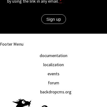
by using the link in any email.
*
Footer Menu
documentation
localization
events
forum
backdropcms.org