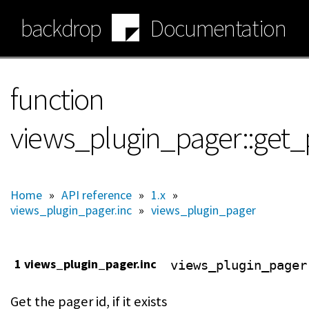
Skip
backdrop
Documentation
to
main
content
function
views_plugin_pager::get_
Home
»
API reference
»
1.x
»
views_plugin_pager.inc
»
views_plugin_pager
1 views_plugin_pager.inc
views_plugin_pager
Get the pager id, if it exists