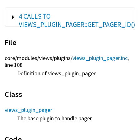
SHOW
4 CALLS TO
VIEWS_PLUGIN_PAGER::GET_PAGER_ID()
File
core/
modules/
views/
plugins/
views_plugin_pager.inc
,
line 108
Definition of views_plugin_pager.
Class
views_plugin_pager
The base plugin to handle pager.
Code