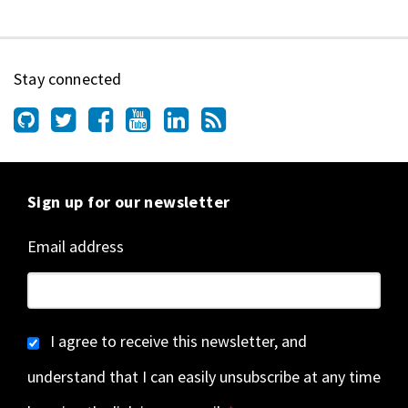
Stay connected
Sign up for our newsletter
Email address
I agree to receive this newsletter, and
understand that I can easily unsubscribe at any time