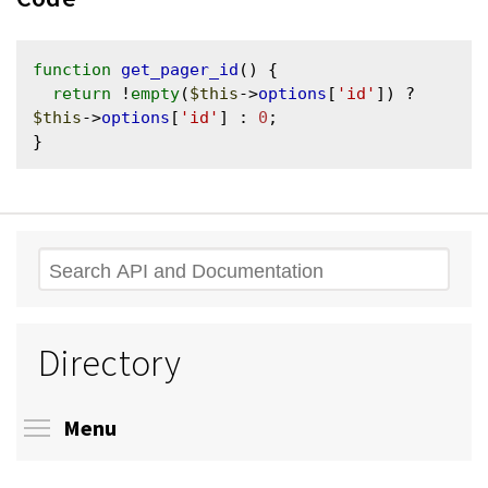
function
get_pager_id
() {

return
 !
empty
(
$this
->
options
[
'id'
]) ? 
$this
->
options
[
'id'
] : 
0
;

Search
Directory
Toggle menu visibility
Menu