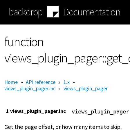
Skip
backdrop
Documentation
to
main
content
function
views_plugin_pager::get_o
Home
»
API reference
»
1.x
»
views_plugin_pager.inc
»
views_plugin_pager
1 views_plugin_pager.inc
views_plugin_pager
Get the page offset, or how many items to skip.