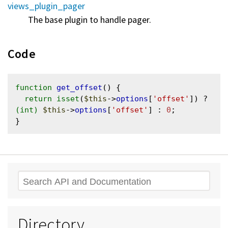
views_plugin_pager
The base plugin to handle pager.
Code
function
get_offset
() {

return
isset
(
$this
->
options
[
'offset'
]) ? 
(int)
$this
->
options
[
'offset'
] : 
0
;

Search
Directory