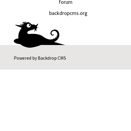
forum
backdropcms.org
Powered by
Backdrop CMS