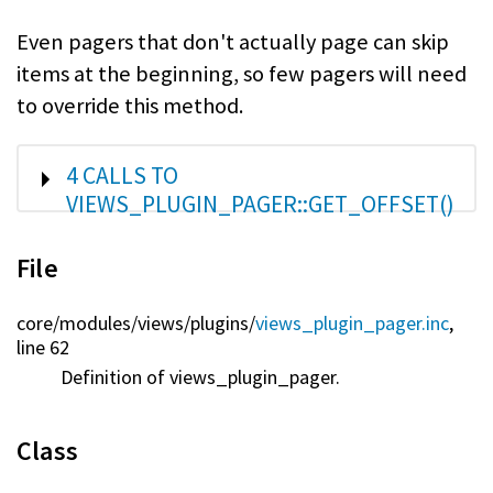
Even pagers that don't actually page can skip
items at the beginning, so few pagers will need
to override this method.
SHOW
4 CALLS TO
VIEWS_PLUGIN_PAGER::GET_OFFSET()
File
core/
modules/
views/
plugins/
views_plugin_pager.inc
,
line 62
Definition of views_plugin_pager.
Class