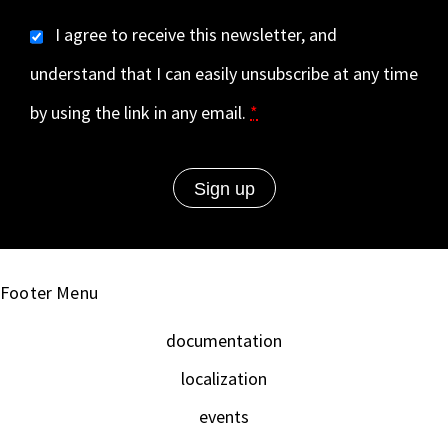
I agree to receive this newsletter, and
understand that I can easily unsubscribe at any time
by using the link in any email.
*
Footer Menu
documentation
localization
events