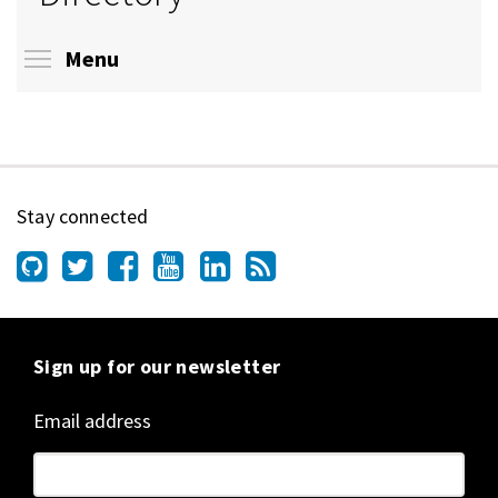
Toggle menu visibility
Menu
Stay connected
Sign up for our newsletter
Email address