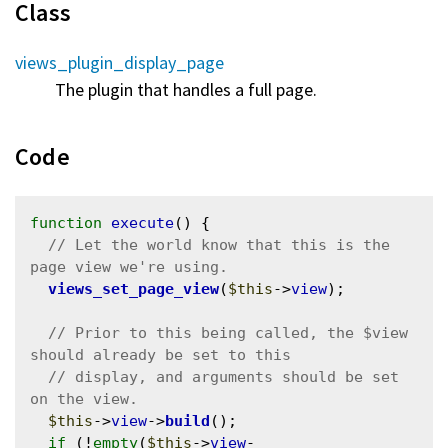
Class
views_plugin_display_page
The plugin that handles a full page.
Code
function
execute
() {

// Let the world know that this is the 
views_set_page_view
(
$this
->
view
);

// Prior to this being called, the $view 
// display, and arguments should be set 
$this
->
view
->
build
();

if
 (!
empty
(
$this
->
view
-