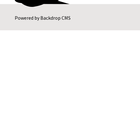
Powered by
Backdrop CMS