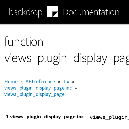
Skip
backdrop
Documentation
to
main
content
function
views_plugin_display_pag
Home
»
API reference
»
1.x
»
views_plugin_display_page.inc
»
views_plugin_display_page
1 views_plugin_display_page.inc
views_plugin