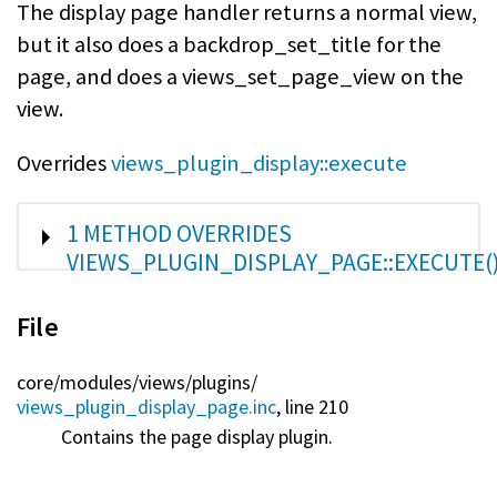
The display page handler returns a normal view,
but it also does a backdrop_set_title for the
page, and does a views_set_page_view on the
view.
Overrides
views_plugin_display::execute
SHOW
1 METHOD OVERRIDES
VIEWS_PLUGIN_DISPLAY_PAGE::EXECUTE(
File
core/
modules/
views/
plugins/
views_plugin_display_page.inc
, line 210
Contains the page display plugin.