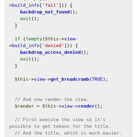
>
build_info
[
'fail'
])) {

backdrop_not_found
();

exit
();

  }

if
 (!
empty
(
$this
->
view
-
>
build_info
[
'denied'
])) {

backdrop_access_denied
();

exit
();

  }

$this
->
view
->
get_breadcrumb
(
TRUE
);

$render
 = 
$this
->
view
->
render
();

// First execute the view so it's 