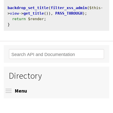
backdrop_set_title
(
filter_xss_admin
(
$this
-
>
view
->
get_title
()), 
PASS_THROUGH
);

return
$render
;

Search
Directory
Toggle menu visibility
Menu