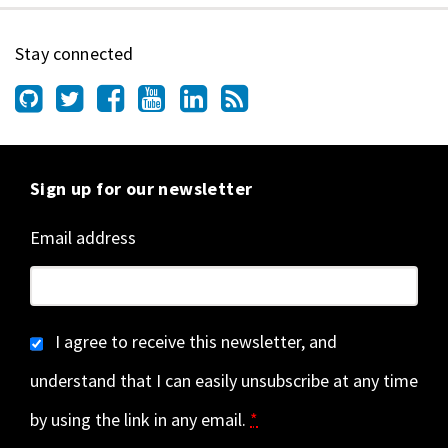
Stay connected
Sign up for our newsletter
Email address
I agree to receive this newsletter, and
understand that I can easily unsubscribe at any time
by using the link in any email.
*