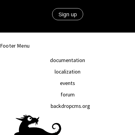
Footer Menu
documentation
localization
events
forum
backdropcms.org