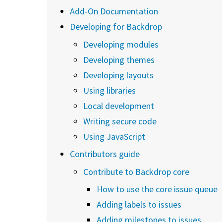
Add-On Documentation
Developing for Backdrop
Developing modules
Developing themes
Developing layouts
Using libraries
Local development
Writing secure code
Using JavaScript
Contributors guide
Contribute to Backdrop core
How to use the core issue queue
Adding labels to issues
Adding milestones to issues