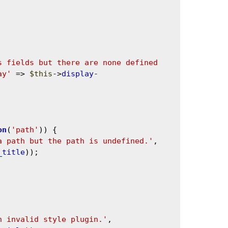
s fields but there are none defined 
ay'
 => 
$this
->
display
-
on
(
'path'
)) {

a path but the path is undefined.'
, 
_title
));

n invalid style plugin.'
, 