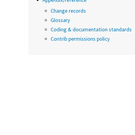
Change records
Glossary
Coding & documentation standards
Contrib permissions policy