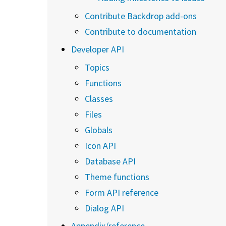
Contribute Backdrop add-ons
Contribute to documentation
Developer API
Topics
Functions
Classes
Files
Globals
Icon API
Database API
Theme functions
Form API reference
Dialog API
Appendix/reference