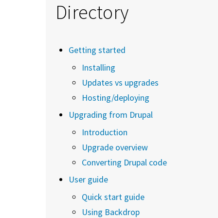
Directory
Getting started
Installing
Updates vs upgrades
Hosting/deploying
Upgrading from Drupal
Introduction
Upgrade overview
Converting Drupal code
User guide
Quick start guide
Using Backdrop