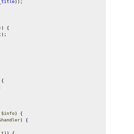
_title
));

)) {

t
);

{



 
$info
) {

$handler
) {

lt
)) {
