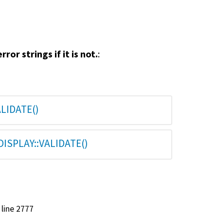
rror strings if it is not.
:
LIDATE()
ISPLAY::VALIDATE()
, line 2777