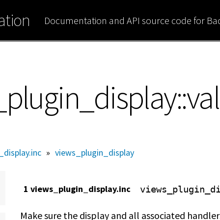
tion
Documentation and API source code for B
plugin_display::val
display.inc
»
views_plugin_display
1 views_plugin_display.inc
views_plugin_d
Make sure the display and all associated handlers