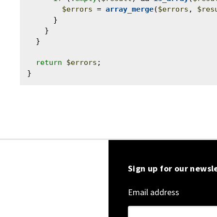
$errors
 = 
array_merge
(
$errors
, 
$res
      }

    }

  }

return
$errors
;

Sign up for our newsl
Email address