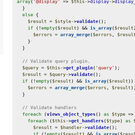
array
(
'@display'
 => 
$this
->
display
->
display
  }

else
 {

$result
 = 
$style
->
validate
();

if
 (!
empty
(
$result
) && 
is_array
(
$result
$errors
 = 
array_merge
(
$errors
, 
$resul
    }

  }

$query
 = 
$this
->
get_plugin
(
'query'
);

$result
 = 
$query
->
validate
();

if
 (!
empty
(
$result
) && 
is_array
(
$result
)) 
$errors
 = 
array_merge
(
$errors
, 
$result
);
  }

foreach
 (
views_object_types
() 
as
$type
 =>
foreach
 (
$this
->
get_handlers
(
$type
) 
as
$result
 = 
$handler
->
validate
();

if
 (!
empty
(
$result
) && 
is_array
(
$resu