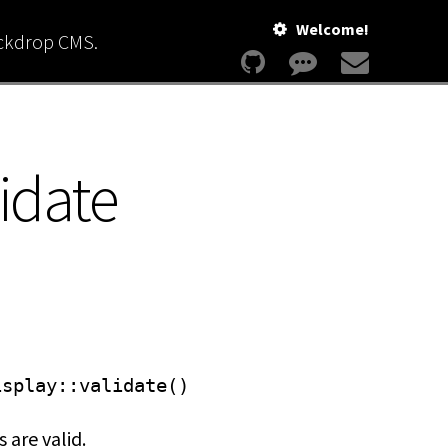
Welcome!
ackdrop CMS.
idate
isplay
::validate()
 are valid.