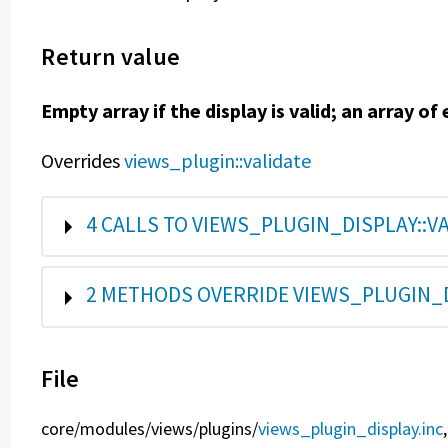
Return value
Empty array if the display is valid; an array of e
Overrides
views_plugin::validate
SHOW
4 CALLS TO VIEWS_PLUGIN_DISPLAY::VA
SHOW
2 METHODS OVERRIDE VIEWS_PLUGIN_D
File
core/
modules/
views/
plugins/
views_plugin_display.inc