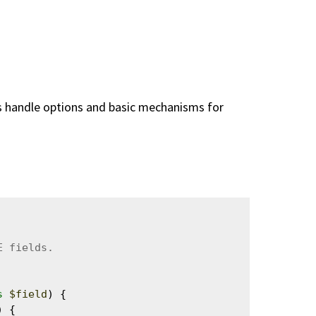
ins handle options and basic mechanisms for
s
$field
) {

 {
