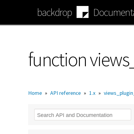
Skip
backdrop
Documenta
to
main
content
function views_
Home
»
API reference
»
1.x
»
views_plugin_
Search