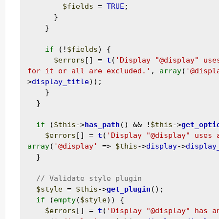
$fields
 = 
TRUE
;

      }

    }

if
 (!
$fields
) {

$errors
[] = 
t
(
'Display "@display" use
for it or all are excluded.'
, 
array
(
'@displ
>
display_title
));

    }

  }

if
 (
$this
->
has_path
() && !
$this
->
get_opti
$errors
[] = 
t
(
'Display "@display" uses 
array
(
'@display'
 => 
$this
->
display
->
display
  }

$style
 = 
$this
->
get_plugin
();

if
 (
empty
(
$style
)) {

$errors
[] = 
t
(
'Display "@display" has a