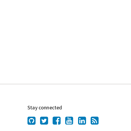
Stay connected