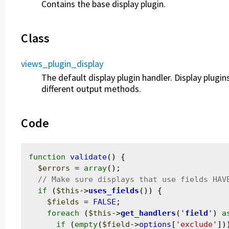
Contains the base display plugin.
Class
views_plugin_display
The default display plugin handler. Display plug
different output methods.
Code
function
validate
() {

$errors
 = 
array
();

if
 (
$this
->
uses_fields
()) {

$fields
 = 
FALSE
;

foreach
 (
$this
->
get_handlers
(
'
field
'
) 
a
if
 (
empty
(
$field
->
options
[
'exclude'
]))