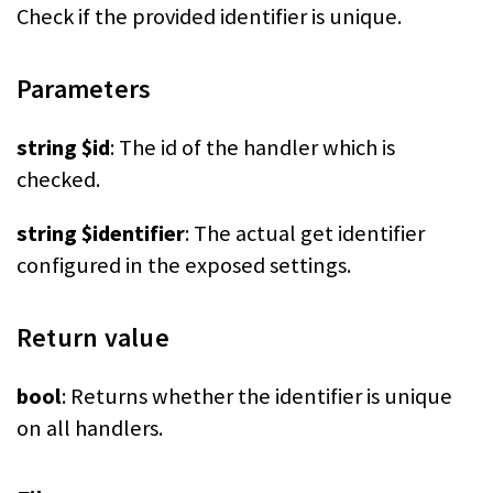
Check if the provided identifier is unique.
Parameters
string $id
: The id of the handler which is
checked.
string $identifier
: The actual get identifier
configured in the exposed settings.
Return value
bool
: Returns whether the identifier is unique
on all handlers.