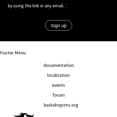
by using the link in any email.
*
Footer Menu
documentation
localization
events
forum
backdropcms.org