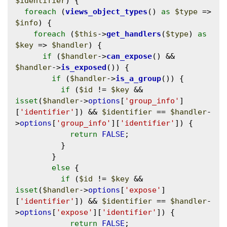
$identifier
) {

foreach
 (
views_object_types
() 
as
$type
 => 
$info
) {

foreach
 (
$this
->
get_handlers
(
$type
) 
as
$key
 => 
$handler
) {

if
 (
$handler
->
can_expose
() && 
$handler
->
is_exposed
()) {

if
 (
$handler
->
is_a_group
()) {

if
 (
$id
 != 
$key
 && 
isset
(
$handler
->
options
[
'group_info'
]
[
'identifier'
]) && 
$identifier
 == 
$handler
-
>
options
[
'group_info'
][
'identifier'
]) {

return
FALSE
;

          }

        }

else
 {

if
 (
$id
 != 
$key
 && 
isset
(
$handler
->
options
[
'expose'
]
[
'identifier'
]) && 
$identifier
 == 
$handler
-
>
options
[
'expose'
][
'identifier'
]) {

return
FALSE
;
