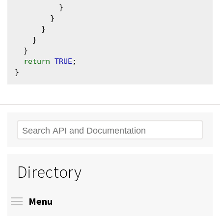
          }

        }

      }

    }

  }

return
TRUE
;

Search
Directory
Toggle menu visibility
Menu