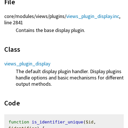
File
core/
modules/
views/
plugins/
views_plugin_display.inc
,
line 2841
Contains the base display plugin.
Class
views_plugin_display
The default display plugin handler. Display plugins
handle options and basic mechanisms for different
output methods.
Code
function
is_identifier_unique
(
$id
, 