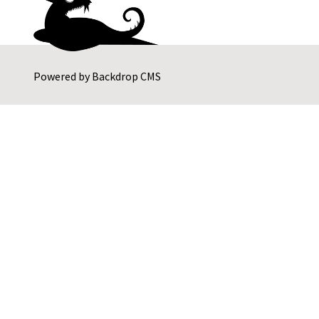
Powered by
Backdrop CMS