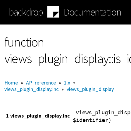
Skip
backdrop
Documentation
to
main
content
function
views_plugin_display::is_i
Home
»
API reference
»
1.x
»
views_plugin_display.inc
»
views_plugin_display
views_plugin_disp
1 views_plugin_display.inc
$identifier)