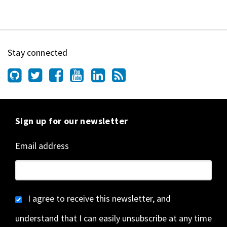
Stay connected
Sign up for our newsletter
Email address
I agree to receive this newsletter, and
understand that I can easily unsubscribe at any time