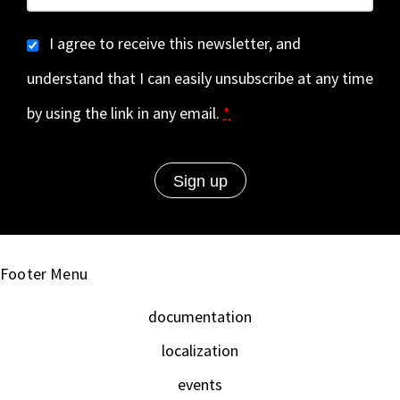
I agree to receive this newsletter, and
understand that I can easily unsubscribe at any time
by using the link in any email.
*
Footer Menu
documentation
localization
events