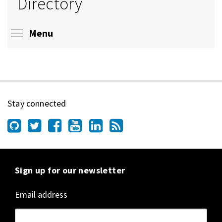
Directory
Toggle menu visibility
Menu
Stay connected
Sign up for our newsletter
Email address