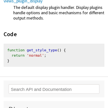
views_plugin_display
The default display plugin handler. Display plugins
handle options and basic mechanisms for different
output methods.
Code
function
get_style_type
() {

return
'normal'
;

Search