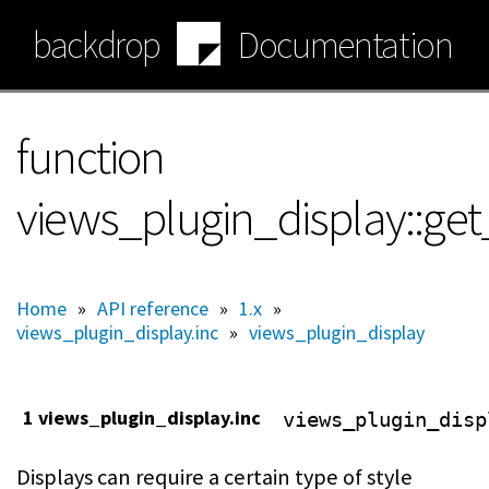
Skip
backdrop
Documentation
to
main
content
function
views_plugin_display::get
Home
»
API reference
»
1.x
»
views_plugin_display.inc
»
views_plugin_display
1 views_plugin_display.inc
views_plugin_disp
Displays can require a certain type of style