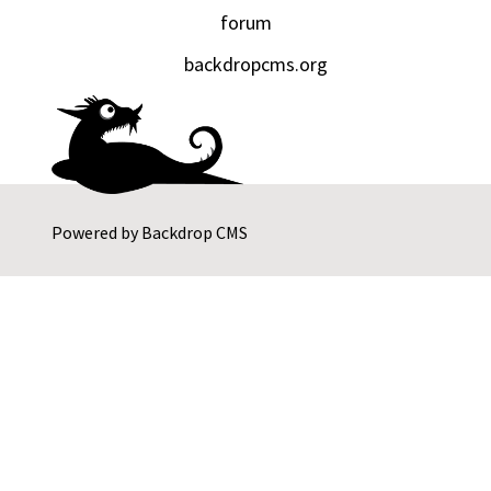
forum
backdropcms.org
Powered by
Backdrop CMS