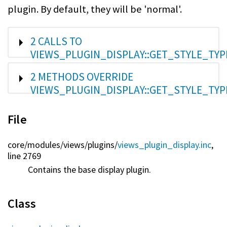
plugin. By default, they will be 'normal'.
SHOW
2 CALLS TO
VIEWS_PLUGIN_DISPLAY::GET_STYLE_TYP
SHOW
2 METHODS OVERRIDE
VIEWS_PLUGIN_DISPLAY::GET_STYLE_TYP
File
core/
modules/
views/
plugins/
views_plugin_display.inc
,
line 2769
Contains the base display plugin.
Class