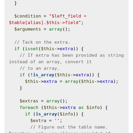
  }

$condition
 = 
"$left_field = 
$table[alias].$this->field"
;

$arguments
 = 
array
();

if
 (
isset
(
$this
->
extra
)) {

// If extra has been provided as string 
if
 (!
is_array
(
$this
->
extra
)) {

$this
->
extra
 = 
array
(
$this
->
extra
);

    }

$extras
 = 
array
();

foreach
 (
$this
->
extra
as
$info
) {

if
 (
is_array
(
$info
)) {

$extra
 = 
''
;

// Figure out the table name. 