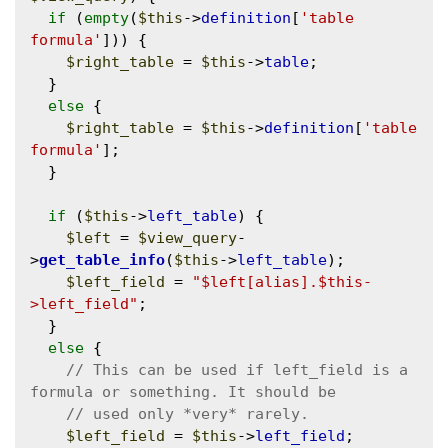
if
 (
empty
(
$this
->
definition
[
'table 
formula'
])) {

$right_table
 = 
$this
->
table
;

  }

else
 {

$right_table
 = 
$this
->
definition
[
'table 
formula'
];

  }

if
 (
$this
->
left_table
) {

$left
 = 
$view_query
-
>
get_table_info
(
$this
->
left_table
);

$left_field
 = 
"$left[alias].$this-
>left_field"
;

  }

else
 {

// This can be used if left_field is a 
$left_field
 = 
$this
->
left_field
;
