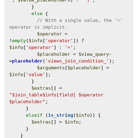
'
, 
$value_placeholders
) . 
' )'
;

        }

else
 {

// With a single value, the '=' 
$operator
 = 
!
empty
(
$info
[
'operator'
]) ? 
$info
[
'operator'
] : 
'='
;

$placeholder
 = 
$view_query
-
>
placeholder
(
'views_join_condition_'
);

$arguments
[
$placeholder
] = 
$info
[
'value'
];

        }

$extras
[] = 
"$join_table$info[field] $operator 
$placeholder"
;

      }

elseif
 (
is_string
(
$info
)) {

$extras
[] = 
$info
;

      }

    }
