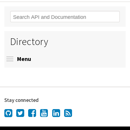
Search
Directory
Toggle menu visibility
Menu
Stay connected