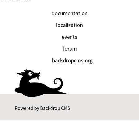
documentation
localization
events
forum
backdropcms.org
Powered by
Backdrop CMS