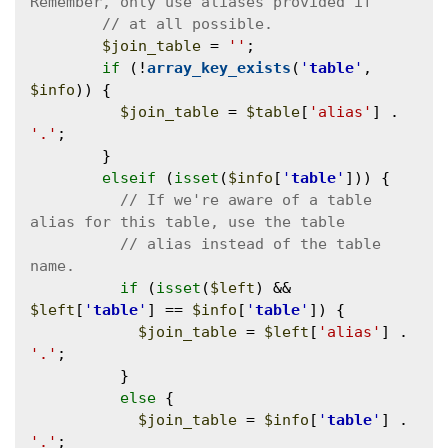
$join_table
 = 
''
;

if
 (!
array_key_exists
(
'
table
'
, 
$info
)) {

$join_table
 = 
$table
[
'alias'
] . 
'.'
;

        }

elseif
 (
isset
(
$info
[
'
table
'
])) {

// If we're aware of a table 
// alias instead of the table 
if
 (
isset
(
$left
) && 
$left
[
'
table
'
] == 
$info
[
'
table
'
]) {

$join_table
 = 
$left
[
'alias'
] . 
'.'
;

          }

else
 {

$join_table
 = 
$info
[
'
table
'
] . 
'.'
;
