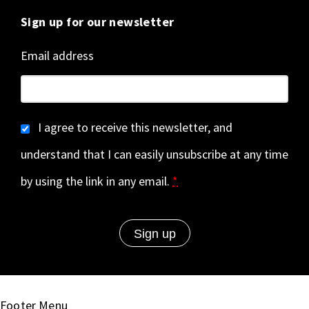
Sign up for our newsletter
Email address
I agree to receive this newsletter, and
understand that I can easily unsubscribe at any time
by using the link in any email.
*
Footer Menu