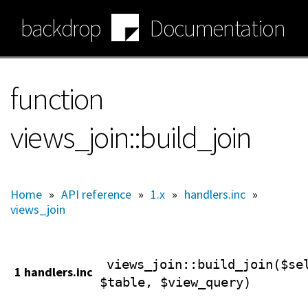
Skip
backdrop
Documentation
to
main
content
function
views_join::build_join
Home
»
API reference
»
1.x
»
handlers.inc
»
views_join
views_join
::build_join($se
1 handlers.inc
$table, $view_query)