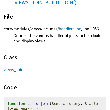
VIEWS_JOIN::BUILD_JOIN()
File
core/
modules/
views/
includes/
handlers.inc
, line 1056
Defines the various handler objects to help build
and display views.
Class
views_join
Code
function
build_join
(
$select_query
, 
$table
, 
$view_query
) {
