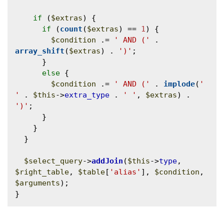
if
 (
$extras
) {

if
 (
count
(
$extras
) == 
1
) {

$condition
 .= 
' AND ('
 . 
array_shift
(
$extras
) . 
')'
;

      }

else
 {

$condition
 .= 
' AND ('
 . 
implode
(
' 
'
 . 
$this
->
extra_type
 . 
' '
, 
$extras
) . 
')'
;

      }

    }

  }

$select_query
->
addJoin
(
$this
->
type
, 
$right_table
, 
$table
[
'alias'
], 
$condition
, 
$arguments
);
