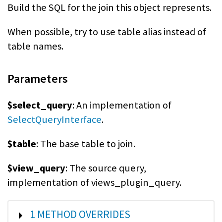
Build the SQL for the join this object represents.
When possible, try to use table alias instead of
table names.
Parameters
$select_query
: An implementation of
SelectQueryInterface
.
$table
: The base table to join.
$view_query
: The source query,
implementation of views_plugin_query.
SHOW
1 METHOD OVERRIDES