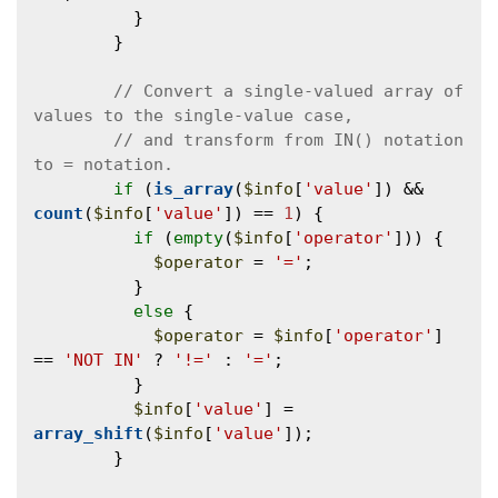
          }

        }

// Convert a single-valued array of 
// and transform from IN() notation 
if
 (
is_array
(
$info
[
'value'
]) && 
count
(
$info
[
'value'
]) == 
1
) {

if
 (
empty
(
$info
[
'operator'
])) {

$operator
 = 
'='
;

          }

else
 {

$operator
 = 
$info
[
'operator'
] 
== 
'NOT IN'
 ? 
'!='
 : 
'='
;

          }

$info
[
'value'
] = 
array_shift
(
$info
[
'value'
]);

        }
