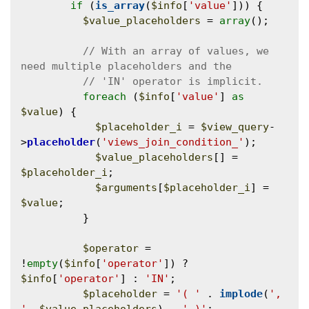
if
 (
is_array
(
$info
[
'value'
])) {

$value_placeholders
 = 
array
();

// With an array of values, we 
foreach
 (
$info
[
'value'
] 
as
$value
) {

$placeholder_i
 = 
$view_query
-
>
placeholder
(
'views_join_condition_'
);

$value_placeholders
[] = 
$placeholder_i
;

$arguments
[
$placeholder_i
] = 
$value
;

          }

$operator
 = 
!
empty
(
$info
[
'operator'
]) ? 
$info
[
'operator'
] : 
'IN'
;

$placeholder
 = 
'( '
 . 
implode
(
', 