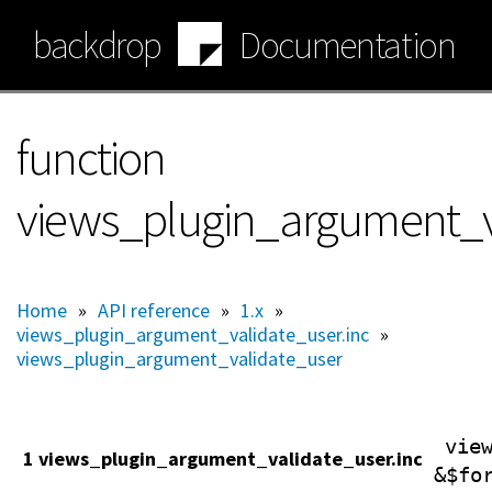
Skip
backdrop
Documentation
to
main
content
function
views_plugin_argument_v
Home
»
API reference
»
1.x
»
views_plugin_argument_validate_user.inc
»
views_plugin_argument_validate_user
vie
1 views_plugin_argument_validate_user.inc
&$fo