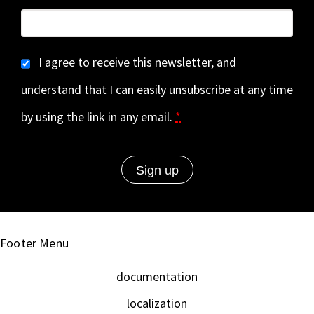
I agree to receive this newsletter, and
understand that I can easily unsubscribe at any time
by using the link in any email.
*
Footer Menu
documentation
localization