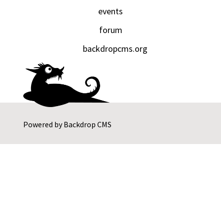
events
forum
backdropcms.org
Powered by
Backdrop CMS