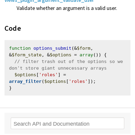
Validate whether an argument is a valid user.
Code
function
options_submit
(&
$form
, 
&
$form_state
, &
$options
 = 
array
()) {

// filter trash out of the options so we 
$options
[
'roles'
] = 
array_filter
(
$options
[
'roles'
]);

Search