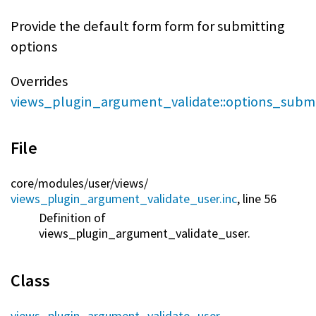
Provide the default form form for submitting
options
Overrides
views_plugin_argument_validate::options_subm
File
core/
modules/
user/
views/
views_plugin_argument_validate_user.inc
, line 56
Definition of
views_plugin_argument_validate_user.
Class
views_plugin_argument_validate_user