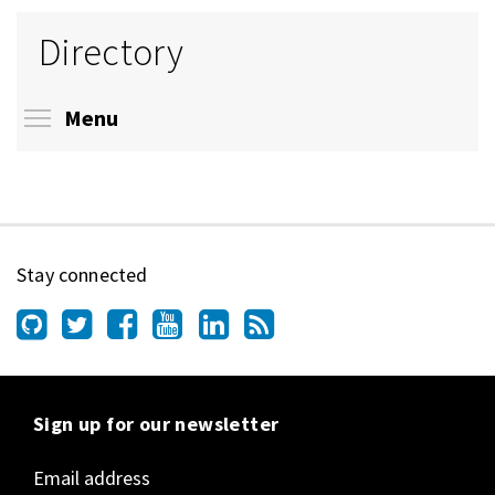
Directory
Toggle menu visibility
Menu
Stay connected
Sign up for our newsletter
Email address