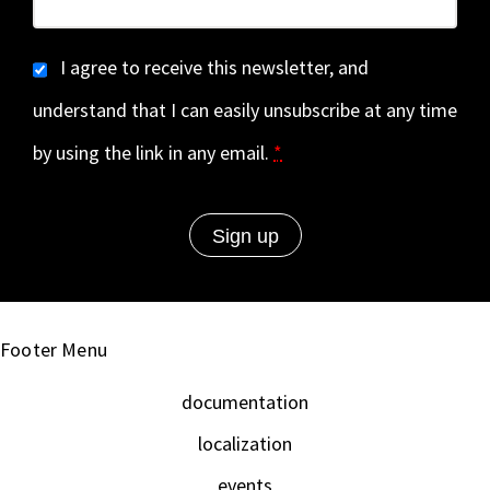
I agree to receive this newsletter, and
understand that I can easily unsubscribe at any time
by using the link in any email.
*
Footer Menu
documentation
localization
events