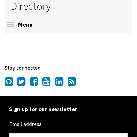
Directory
Toggle menu visibility
Menu
Stay connected
Sign up for our newsletter
Email address