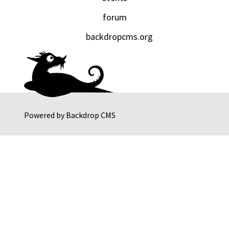
forum
backdropcms.org
Powered by
Backdrop CMS