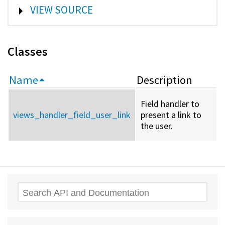
SHOW
VIEW SOURCE
Classes
Name
Description
Field handler to
views_handler_field_user_link
present a link to
the user.
Search