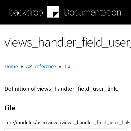
Skip
backdrop
Documentation
to
main
content
views_handler_field_user_
Home
»
API reference
»
1.x
Definition of views_handler_field_user_link.
File
core/modules/user/views/views_handler_field_user_link.