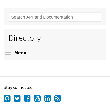
Search
Directory
Toggle menu visibility
Menu
Stay connected