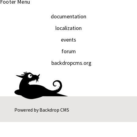
Footer Menu
documentation
localization
events
forum
backdropcms.org
Powered by
Backdrop CMS