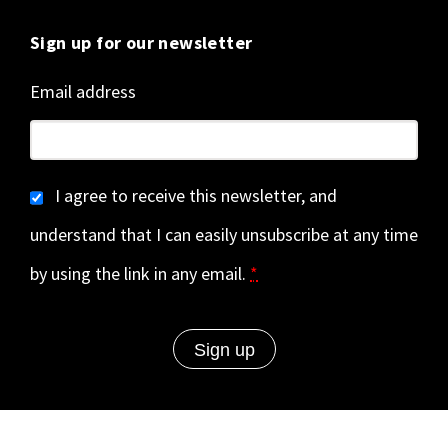
Sign up for our newsletter
Email address
I agree to receive this newsletter, and
understand that I can easily unsubscribe at any time
by using the link in any email.
*