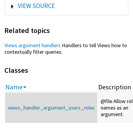
SHOW
VIEW SOURCE
Related topics
Views argument handlers
Handlers to tell Views how to
contextually filter queries.
Classes
Name
Description
@file Allow ro
views_handler_argument_users_roles
names as an
argument.