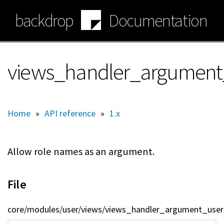
Skip
backdrop
Documentation
to
main
content
views_handler_argument_
Home
»
API reference
»
1.x
Allow role names as an argument.
File
core/modules/user/views/views_handler_argument_users