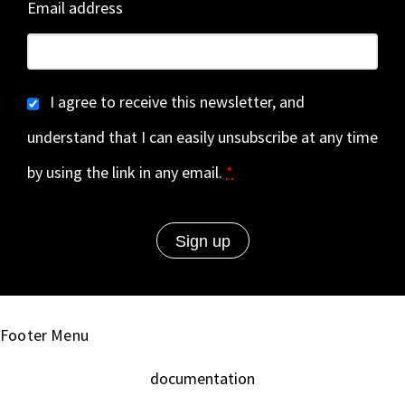
Email address
I agree to receive this newsletter, and
understand that I can easily unsubscribe at any time
by using the link in any email.
*
Footer Menu
documentation