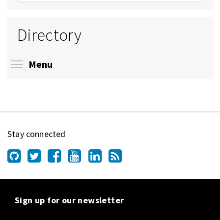
Directory
Toggle menu visibility
Menu
Stay connected
Sign up for our newsletter