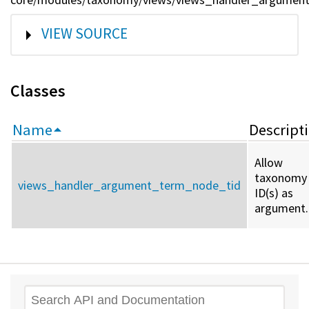
SHOW
VIEW SOURCE
Classes
Name
Descript
Allow
taxonomy
views_handler_argument_term_node_tid
ID(s) as
argument.
Search