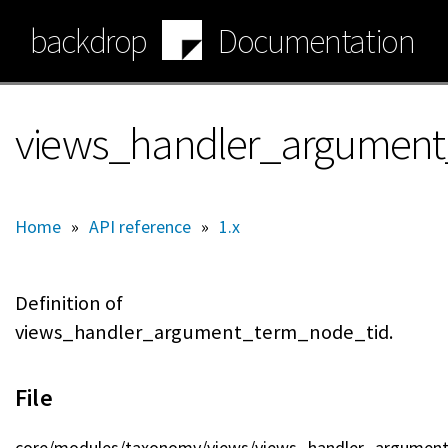
Skip
backdrop
Documentation
to
main
content
views_handler_argument
Home
»
API reference
»
1.x
Definition of
views_handler_argument_term_node_tid.
File
core/modules/taxonomy/views/views_handler_argument