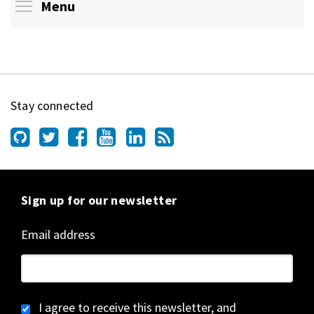
Toggle menu visibility
Menu
Stay connected
Sign up for our newsletter
Email address
I agree to receive this newsletter, and