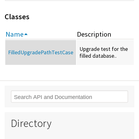
Classes
Name
Description
Upgrade test for the
FilledUpgradePathTestCase
filled database..
Search
Directory