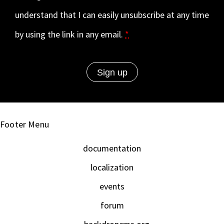
understand that I can easily unsubscribe at any time
by using the link in any email.
*
Footer Menu
documentation
localization
events
forum