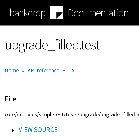
Skip
backdrop
Documentation
to
main
content
upgrade_filled.test
Home
»
API reference
»
1.x
File
core/modules/simpletest/tests/upgrade/upgrade_filled.t
SHOW
VIEW SOURCE