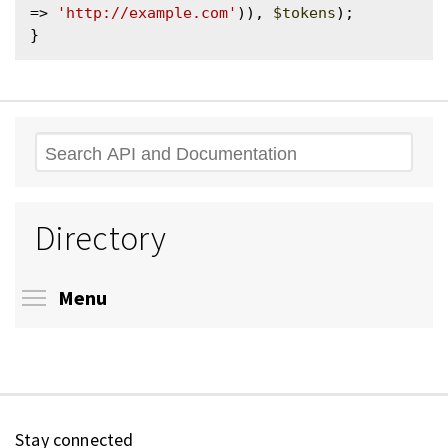
=> 
'http://example.com'
)), 
$tokens
);

Search
Directory
Toggle menu visibility
Menu
Stay connected