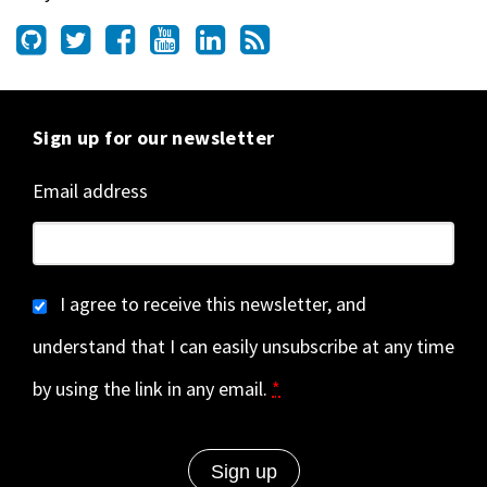
Sign up for our newsletter
Email address
I agree to receive this newsletter, and
understand that I can easily unsubscribe at any time
by using the link in any email.
*