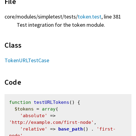
File
core/
modules/
simpletest/
tests/
token.test
, line 381
Test integration for the token module.
Class
TokenURLTestCase
Code
function
testURLTokens
() {

$tokens
 = 
array
(

'absolute'
 => 
'http://example.com/first-node'
,

'relative'
 => 
base_path
() . 
'first-
node'
,
