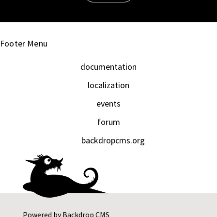
Footer Menu
documentation
localization
events
forum
backdropcms.org
Powered by
Backdrop CMS