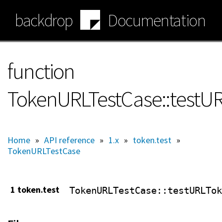
Skip
backdrop
Documentation
to
main
content
function
TokenURLTestCase::testU
Home
»
API reference
»
1.x
»
token.test
»
TokenURLTestCase
1 token.test
TokenURLTestCase
::testURLTok