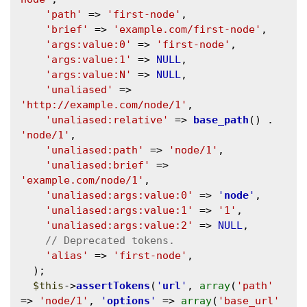
'path'
 => 
'first-node'
,

'brief'
 => 
'example.com/first-node'
,

'args:value:0'
 => 
'first-node'
,

'args:value:1'
 => 
NULL
,

'args:value:N'
 => 
NULL
,

'unaliased'
 => 
'http://example.com/node/1'
,

'unaliased:relative'
 => 
base_path
() . 
'node/1'
,

'unaliased:path'
 => 
'node/1'
,

'unaliased:brief'
 => 
'example.com/node/1'
,

'unaliased:args:value:0'
 => 
'
node
'
,

'unaliased:args:value:1'
 => 
'1'
,

'unaliased:args:value:2'
 => 
NULL
,

'alias'
 => 
'first-node'
,

  );

$this
->
assertTokens
(
'
url
'
, 
array
(
'path'
=> 
'node/1'
, 
'
options
'
 => 
array
(
'base_url'