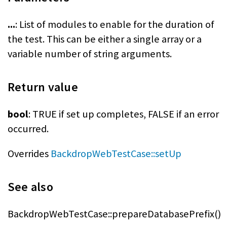
...
: List of modules to enable for the duration of
the test. This can be either a single array or a
variable number of string arguments.
Return value
bool
: TRUE if set up completes, FALSE if an error
occurred.
Overrides
BackdropWebTestCase::setUp
See also
BackdropWebTestCase::prepareDatabasePrefix()