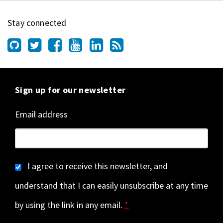
Stay connected
Sign up for our newsletter
Email address
I agree to receive this newsletter, and
understand that I can easily unsubscribe at any time
by using the link in any email.
*