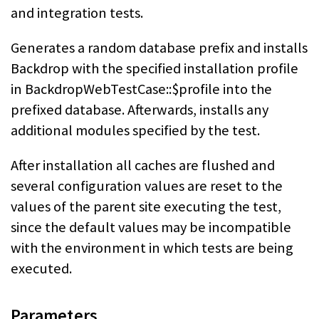
and integration tests.
Generates a random database prefix and installs
Backdrop with the specified installation profile
in BackdropWebTestCase::$profile into the
prefixed database. Afterwards, installs any
additional modules specified by the test.
After installation all caches are flushed and
several configuration values are reset to the
values of the parent site executing the test,
since the default values may be incompatible
with the environment in which tests are being
executed.
Parameters