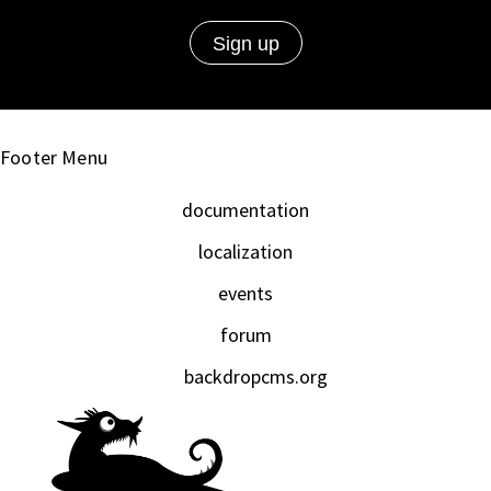
Footer Menu
documentation
localization
events
forum
backdropcms.org