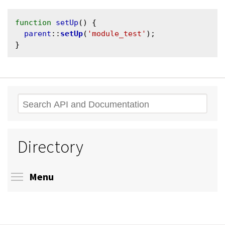
function
setUp
() {

parent
::
setUp
(
'module_test'
);

Search
Directory
Toggle menu visibility
Menu