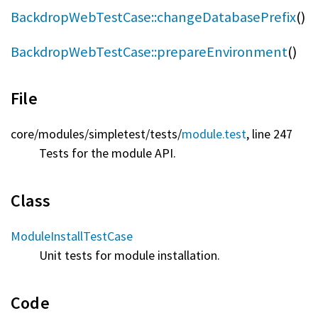
BackdropWebTestCase::changeDatabasePrefix
()
BackdropWebTestCase::prepareEnvironment
()
File
core/
modules/
simpletest/
tests/
module.test
, line 247
Tests for the module API.
Class
ModuleInstallTestCase
Unit tests for module installation.
Code