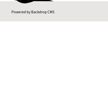
Powered by
Backdrop CMS