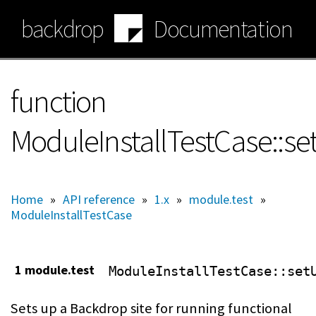
Skip
backdrop
Documentation
to
main
content
function
ModuleInstallTestCase::se
Home
»
API reference
»
1.x
»
module.test
»
ModuleInstallTestCase
1 module.test
ModuleInstallTestCase
::set
Sets up a Backdrop site for running functional