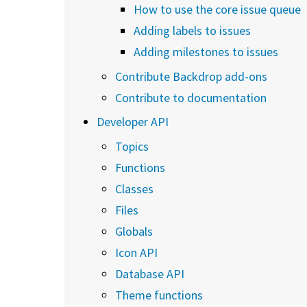
How to use the core issue queue
Adding labels to issues
Adding milestones to issues
Contribute Backdrop add-ons
Contribute to documentation
Developer API
Topics
Functions
Classes
Files
Globals
Icon API
Database API
Theme functions