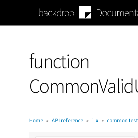
Skip
backdrop
Documenta
to
main
content
function
CommonValidUrl
Home
»
API reference
»
1.x
»
common.test