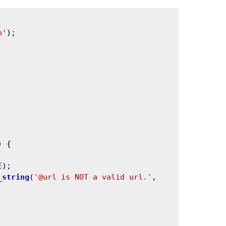
p'
);

) {

E
);

_string
(
'@url is NOT a valid url.'
, 