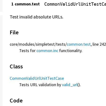
1 common.test
CommonValidUrlUnitTestC
Test invalid absolute URLs.
File
core/
modules/
simpletest/
tests/
common.test
, line 24
Tests for
common.inc
functionality.
Class
CommonValidUrlUnitTestCase
Tests URL validation by
valid_url
().
Code