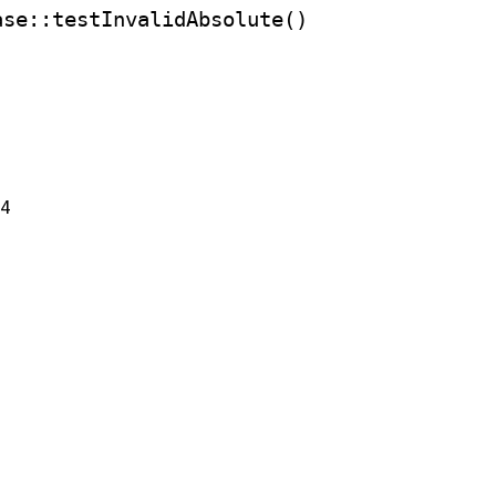
ase
::testInvalidAbsolute()
24