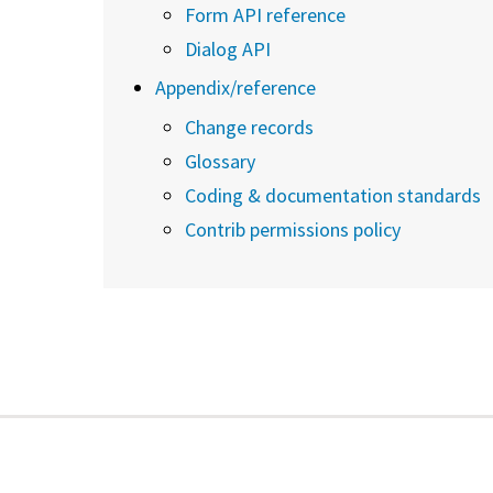
Form API reference
Dialog API
Appendix/reference
Change records
Glossary
Coding & documentation standards
Contrib permissions policy