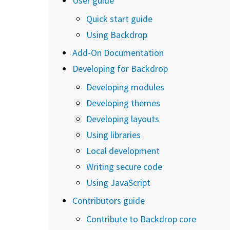
User guide
Quick start guide
Using Backdrop
Add-On Documentation
Developing for Backdrop
Developing modules
Developing themes
Developing layouts
Using libraries
Local development
Writing secure code
Using JavaScript
Contributors guide
Contribute to Backdrop core