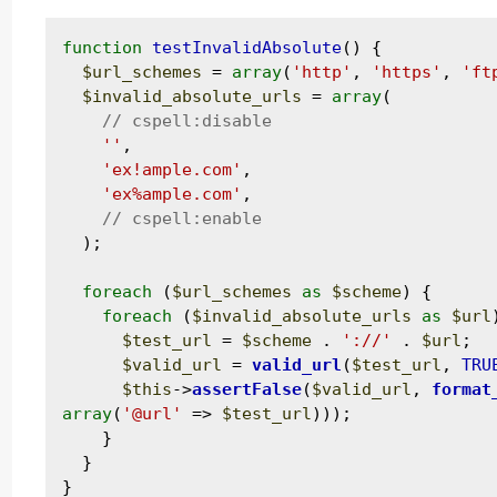
function
testInvalidAbsolute
() {

$url_schemes
 = 
array
(
'http'
, 
'https'
, 
'ft
$invalid_absolute_urls
 = 
array
(

''
,

'ex!ample.com'
,

'ex%ample.com'
,

  );

foreach
 (
$url_schemes
as
$scheme
) {

foreach
 (
$invalid_absolute_urls
as
$url
$test_url
 = 
$scheme
 . 
'://'
 . 
$url
;

$valid_url
 = 
valid_url
(
$test_url
, 
TRU
$this
->
assertFalse
(
$valid_url
, 
format
array
(
'@url'
 => 
$test_url
)));

    }

  }
