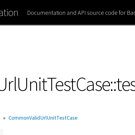
tion
Documentation and API source code for B
UnitTestCase::tes
»
CommonValidUrlUnitTestCase