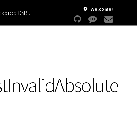
Welcome!
ackdrop CMS.
tInvalidAbsolute