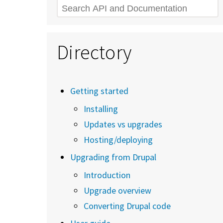
Search
Directory
Getting started
Installing
Updates vs upgrades
Hosting/deploying
Upgrading from Drupal
Introduction
Upgrade overview
Converting Drupal code