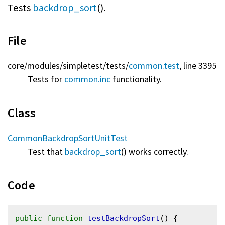
Tests
backdrop_sort
().
File
core/
modules/
simpletest/
tests/
common.test
, line 3395
Tests for
common.inc
functionality.
Class
CommonBackdropSortUnitTest
Test that
backdrop_sort
() works correctly.
Code
public
function
testBackdropSort
() {
