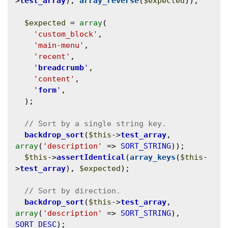
>
test_array
), 
array_reverse
(
$expected
));

$expected
 = 
array
(

'custom_block'
,

'main-menu'
,

'recent'
,

'
breadcrumb
'
,

'content'
,

'
form
'
,

  );

backdrop_sort
(
$this
->
test_array
, 
array
(
'description'
 => 
SORT_STRING
));

$this
->
assertIdentical
(
array_keys
(
$this
-
>
test_array
), 
$expected
);

backdrop_sort
(
$this
->
test_array
, 
array
(
'description'
 => 
SORT_STRING
), 
SORT_DESC
);
