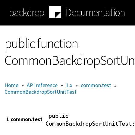
Skip
backdrop
Documentation
to
main
content
public function
CommonBackdropSortUnitT
Home
»
API reference
»
1.x
»
common.test
»
CommonBackdropSortUnitTest
public
1 common.test
CommonBackdropSortUnitTest