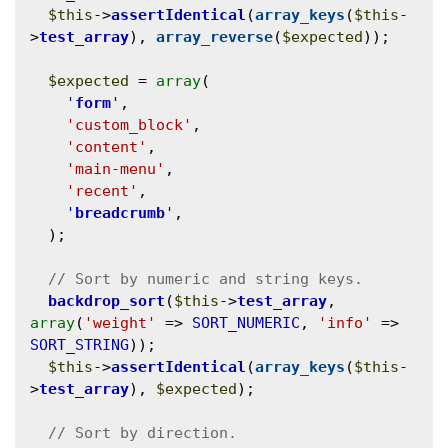
$this
->
assertIdentical
(
array_keys
(
$this
-
>
test_array
), 
array_reverse
(
$expected
));

$expected
 = 
array
(

'
form
'
,

'custom_block'
,

'content'
,

'main-menu'
,

'recent'
,

'
breadcrumb
'
,

  );

backdrop_sort
(
$this
->
test_array
, 
array
(
'weight'
 => 
SORT_NUMERIC
, 
'info'
 => 
SORT_STRING
));

$this
->
assertIdentical
(
array_keys
(
$this
-
>
test_array
), 
$expected
);
