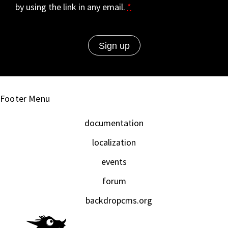
by using the link in any email.
*
Footer Menu
documentation
localization
events
forum
backdropcms.org