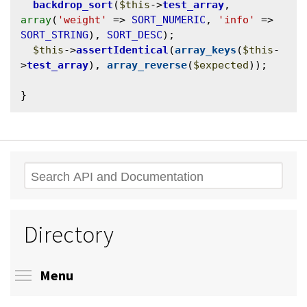
backdrop_sort
(
$this
->
test_array
, 
array
(
'weight'
 => 
SORT_NUMERIC
, 
'info'
 => 
SORT_STRING
), 
SORT_DESC
);

$this
->
assertIdentical
(
array_keys
(
$this
-
>
test_array
), 
array_reverse
(
$expected
));

Search
Directory
Toggle menu visibility
Menu