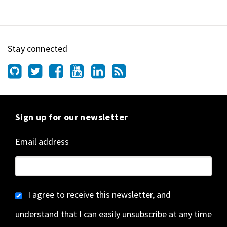
Stay connected
Sign up for our newsletter
Email address
I agree to receive this newsletter, and
understand that I can easily unsubscribe at any time