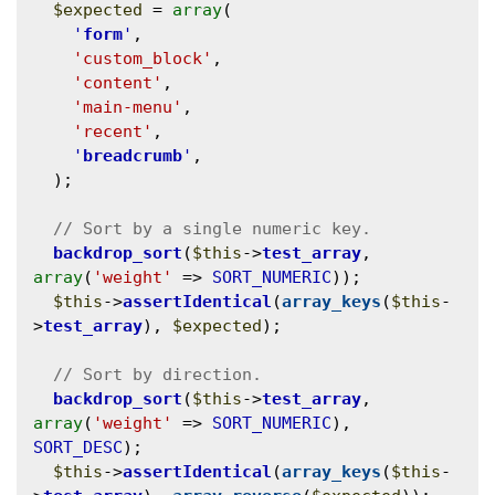
$expected
 = 
array
(

'
form
'
,

'custom_block'
,

'content'
,

'main-menu'
,

'recent'
,

'
breadcrumb
'
,

  );

backdrop_sort
(
$this
->
test_array
, 
array
(
'weight'
 => 
SORT_NUMERIC
));

$this
->
assertIdentical
(
array_keys
(
$this
-
>
test_array
), 
$expected
);

backdrop_sort
(
$this
->
test_array
, 
array
(
'weight'
 => 
SORT_NUMERIC
), 
SORT_DESC
);

$this
->
assertIdentical
(
array_keys
(
$this
-