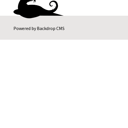
Powered by
Backdrop CMS