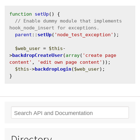
function
setUp
() {

// Enable dummy module that implements 
parent
::
setUp
(
'node_test_exception'
);

$web_user
 = 
$this
-
>
backdropCreateUser
(
array
(
'create page 
content'
, 
'edit own page content'
));

$this
->
backdropLogin
(
$web_user
);

Search
Directory