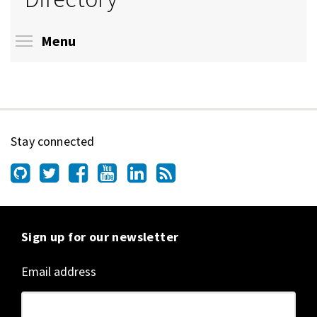
Toggle menu visibility
Menu
Stay connected
Sign up for our newsletter
Email address