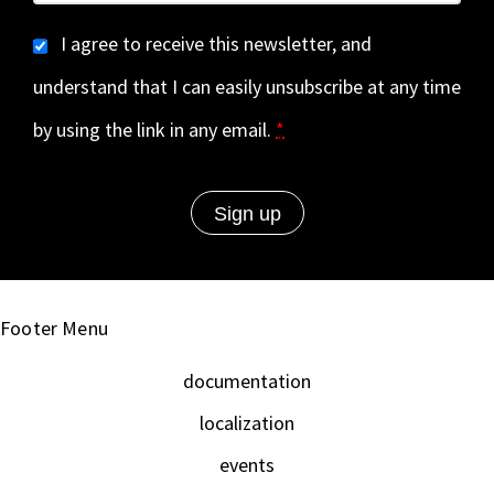
I agree to receive this newsletter, and
understand that I can easily unsubscribe at any time
by using the link in any email.
*
Footer Menu
documentation
localization
events