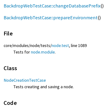
BackdropWebTestCase::changeDatabasePrefix
()
BackdropWebTestCase::prepareEnvironment
()
File
core/
modules/
node/
tests/
node.test
, line 1089
Tests for
node.module
.
Class
NodeCreationTestCase
Tests creating and saving a node.
Code