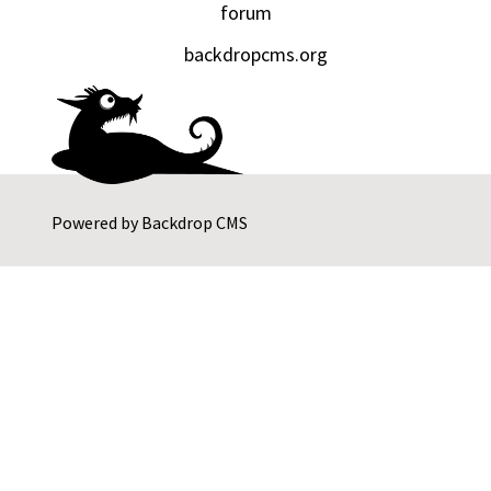
forum
backdropcms.org
Powered by
Backdrop CMS