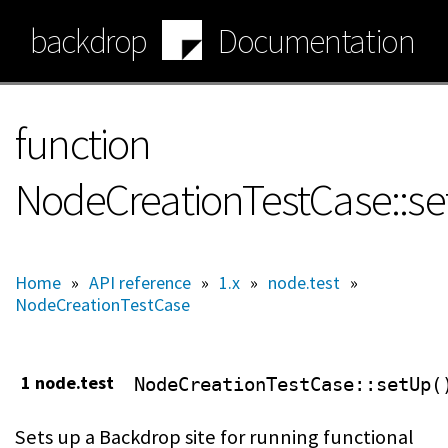
Skip
backdrop
Documentation
to
main
content
function
NodeCreationTestCase::s
Home
»
API reference
»
1.x
»
node.test
»
NodeCreationTestCase
1 node.test
NodeCreationTestCase
::setUp(
Sets up a Backdrop site for running functional