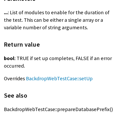
...
: List of modules to enable for the duration of
the test. This can be either a single array or a
variable number of string arguments.
Return value
bool
: TRUE if set up completes, FALSE if an error
occurred.
Overrides
BackdropWebTestCase::setUp
See also
BackdropWebTestCase::prepareDatabasePrefix()