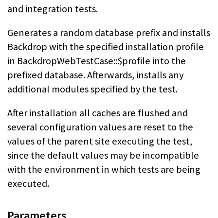
and integration tests.
Generates a random database prefix and installs
Backdrop with the specified installation profile
in BackdropWebTestCase::$profile into the
prefixed database. Afterwards, installs any
additional modules specified by the test.
After installation all caches are flushed and
several configuration values are reset to the
values of the parent site executing the test,
since the default values may be incompatible
with the environment in which tests are being
executed.
Parameters