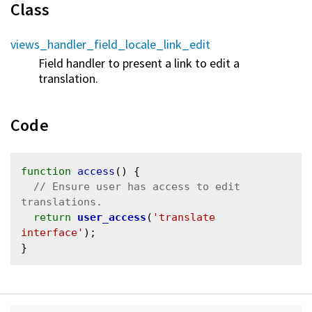
Class
views_handler_field_locale_link_edit
Field handler to present a link to edit a
translation.
Code
function
access
() {

// Ensure user has access to edit 
return
user_access
(
'translate 
interface'
);
