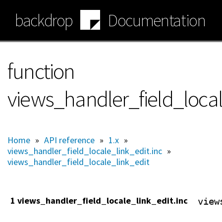
Skip
backdrop
Documentation
to
main
content
function
views_handler_field_local
Home
»
API reference
»
1.x
»
views_handler_field_locale_link_edit.inc
»
views_handler_field_locale_link_edit
1 views_handler_field_locale_link_edit.inc
view