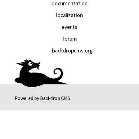
documentation
localization
events
forum
backdropcms.org
Powered by
Backdrop CMS