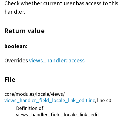
Check whether current user has access to this
handler.
Return value
boolean
:
Overrides
views_handler::access
File
core/
modules/
locale/
views/
views_handler_field_locale_link_edit.inc
, line 40
Definition of
views_handler_field_locale_link_edit.