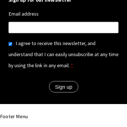
Email address
I agree to receive this newsletter, and
understand that I can easily unsubscribe at any time
by using the link in any email.
*
Footer Menu