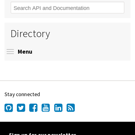
Search
Directory
Toggle menu visibility
Menu
Stay connected
Sign up for our newsletter