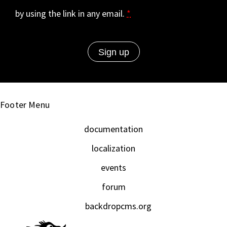
by using the link in any email.
*
Footer Menu
documentation
localization
events
forum
backdropcms.org