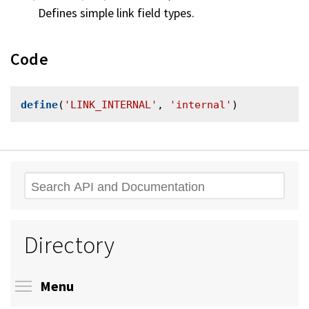
Defines simple link field types.
Code
define
(
'LINK_INTERNAL'
, 
'internal'
Search
Directory
Toggle menu visibility
Menu