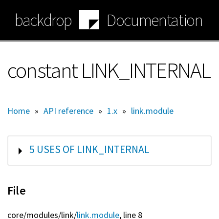
Skip
backdrop
Documentation
to
main
content
constant LINK_INTERNAL
Home
»
API reference
»
1.x
»
link.module
SHOW
5 USES OF LINK_INTERNAL
File
core/
modules/
link/
link.module
, line 8