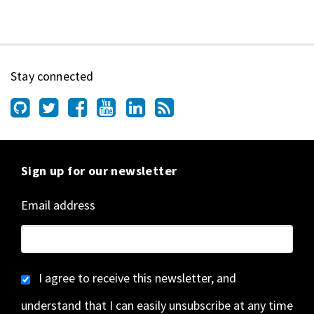
Stay connected
Sign up for our newsletter
Email address
I agree to receive this newsletter, and
understand that I can easily unsubscribe at any time