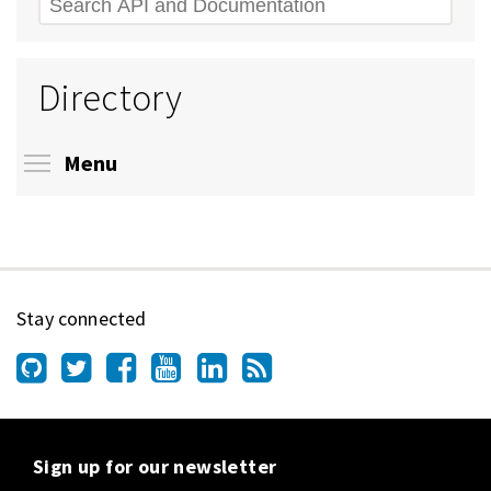
Search
Directory
Toggle menu visibility
Menu
Stay connected
Sign up for our newsletter