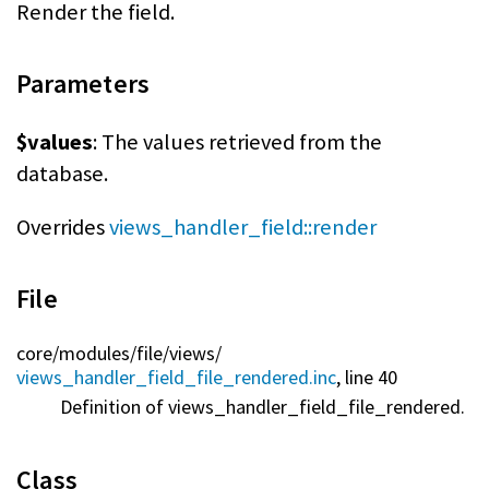
Render the field.
Parameters
$values
: The values retrieved from the
database.
Overrides
views_handler_field::render
File
core/
modules/
file/
views/
views_handler_field_file_rendered.inc
, line 40
Definition of views_handler_field_file_rendered.
Class