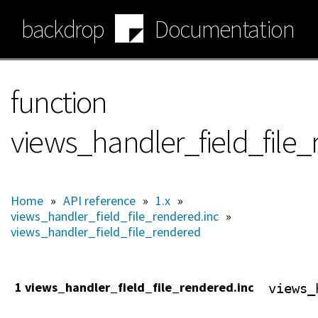
Skip
backdrop
Documentation
to
main
content
function
views_handler_field_file_
Home
»
API reference
»
1.x
»
views_handler_field_file_rendered.inc
»
views_handler_field_file_rendered
1 views_handler_field_file_rendered.inc
views_