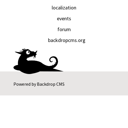
localization
events
forum
backdropcms.org
Powered by
Backdrop CMS