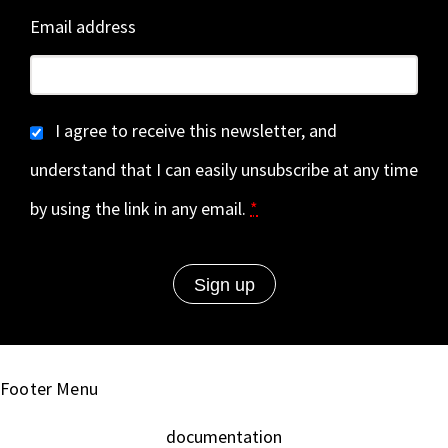
Email address
I agree to receive this newsletter, and
understand that I can easily unsubscribe at any time
by using the link in any email.
*
Footer Menu
documentation