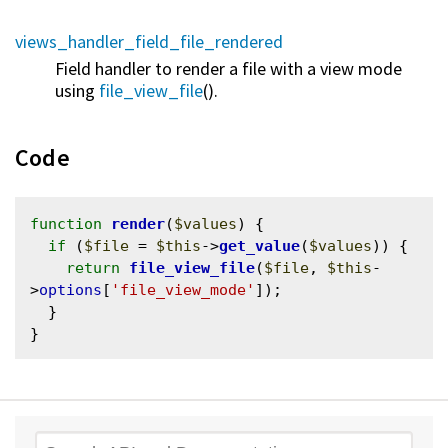
views_handler_field_file_rendered
Field handler to render a file with a view mode
using
file_view_file
().
Code
function
render
(
$values
) {

if
 (
$file
 = 
$this
->
get_value
(
$values
)) {

return
file_view_file
(
$file
, 
$this
-
>
options
[
'file_view_mode'
]);

  }
