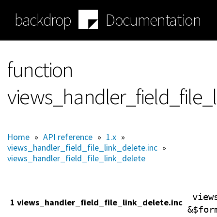
Skip
backdrop
Documentation
to
main
content
function
views_handler_field_file_
Home
»
API reference
»
1.x
»
views_handler_field_file_link_delete.inc
»
views_handler_field_file_link_delete
view
1 views_handler_field_file_link_delete.inc
&$for