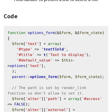
Code
function
options_form
(&
$form
, &
$form_state
) 
{

$form
[
'text'
] = 
array
(

'#type'
 => 
'
textfield
'
,

'#title'
 => 
t
(
'Text to display'
),

'#default_value'
 => 
$this
-
>
options
[
'text'
],

  );

parent
::
options_form
(
$form
, 
$form_state
);

// The path is set by render_link 
$form
[
'alter'
][
'path'
] = 
array
(
'#access'
=> 
FALSE
);

$form
[
'alter'
][
'external'
] = 