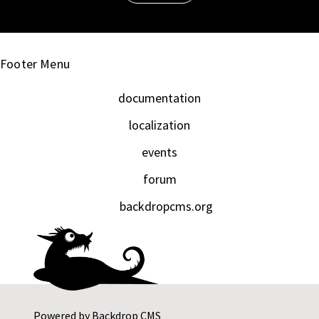
Footer Menu
documentation
localization
events
forum
backdropcms.org
Powered by
Backdrop CMS