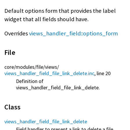
Default options form that provides the label
widget that all fields should have.
Overrides
views_handler_field::options_form
File
core/
modules/
file/
views/
views_handler_field_file_link_delete.inc
, line 20
Definition of
views_handler_field_file_link_delete.
Class
views_handler_field_file_link_delete
Field handler to present a link to delete a file.