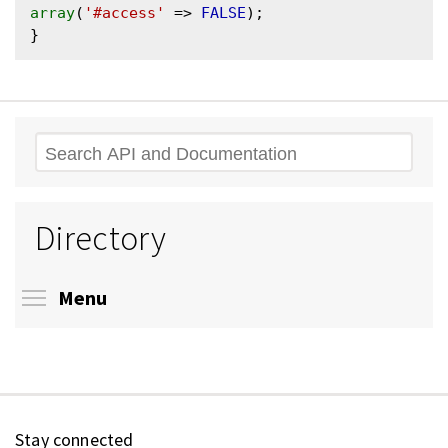
array
(
'#access'
 => 
FALSE
);

Search
Directory
Toggle menu visibility
Menu
Stay connected