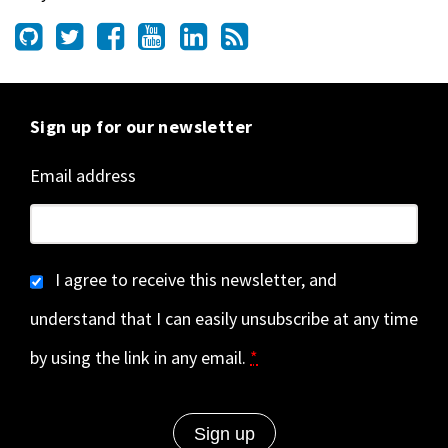
Sign up for our newsletter
Email address
I agree to receive this newsletter, and
understand that I can easily unsubscribe at any time
by using the link in any email.
*