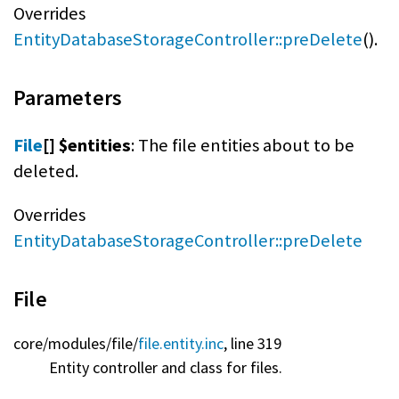
Overrides
EntityDatabaseStorageController::preDelete
().
Parameters
File
[] $entities
: The file entities about to be
deleted.
Overrides
EntityDatabaseStorageController::preDelete
File
core/
modules/
file/
file.entity.inc
, line 319
Entity controller and class for files.