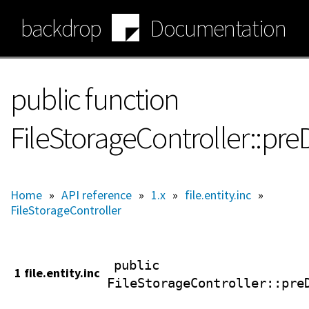
Skip
backdrop
Documentation
to
main
content
public function
FileStorageController::pre
Home
»
API reference
»
1.x
»
file.entity.inc
»
FileStorageController
public
1 file.entity.inc
FileStorageController
::pre