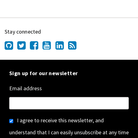
Stay connected
Sign up for our newsletter
Email address
I agree to receive this newsletter, and
understand that I can easily unsubscribe at any time