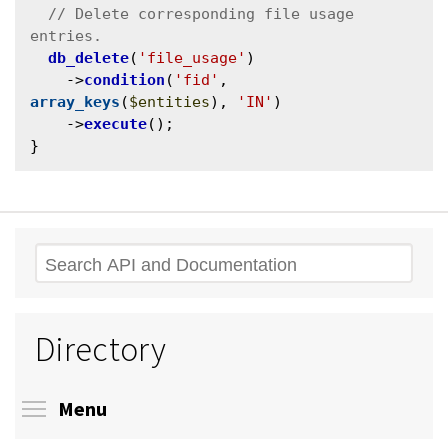
// Delete corresponding file usage 
db_delete
(
'file_usage'
)

    ->
condition
(
'fid'
, 
array_keys
(
$entities
), 
'IN'
)

    ->
execute
();

Search
Directory
Toggle menu visibility
Menu