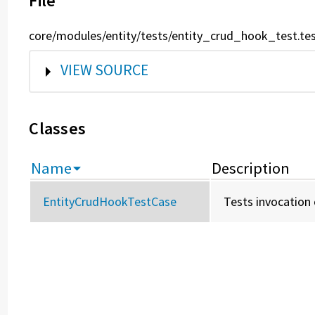
File
core/modules/entity/tests/entity_crud_hook_test.te
SHOW
VIEW SOURCE
Classes
Name
Description
EntityCrudHookTestCase
Tests invocation