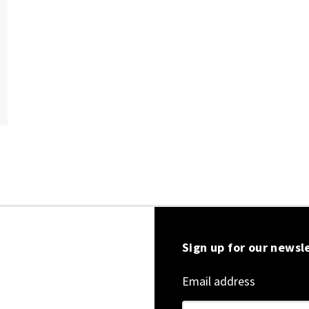
Sign up for our newsl
Email address