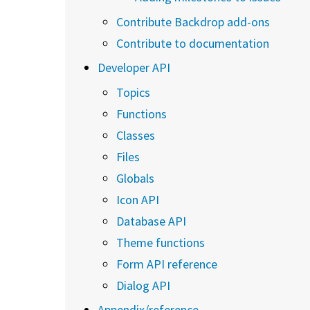
Contribute Backdrop add-ons
Contribute to documentation
Developer API
Topics
Functions
Classes
Files
Globals
Icon API
Database API
Theme functions
Form API reference
Dialog API
Appendix/reference