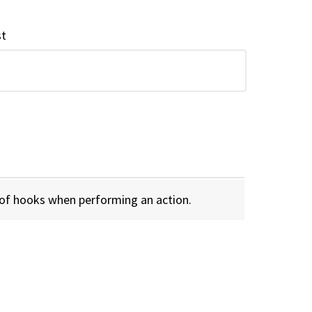
st
 of hooks when performing an action.