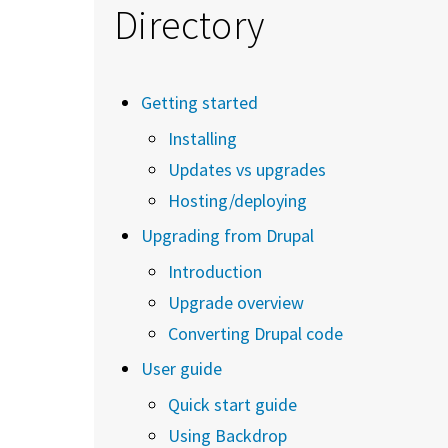
Directory
Getting started
Installing
Updates vs upgrades
Hosting/deploying
Upgrading from Drupal
Introduction
Upgrade overview
Converting Drupal code
User guide
Quick start guide
Using Backdrop