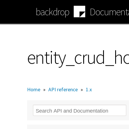
Skip
backdrop
Documenta
to
main
content
entity_crud_ho
Home
»
API reference
»
1.x
Search