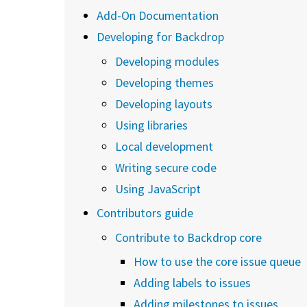
Add-On Documentation
Developing for Backdrop
Developing modules
Developing themes
Developing layouts
Using libraries
Local development
Writing secure code
Using JavaScript
Contributors guide
Contribute to Backdrop core
How to use the core issue queue
Adding labels to issues
Adding milestones to issues