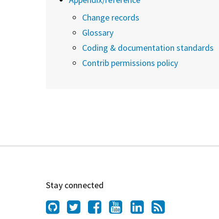
Change records
Glossary
Coding & documentation standards
Contrib permissions policy
Stay connected