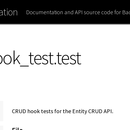
tion
Documentation and API source code for B
ok_test.test
CRUD hook tests for the Entity CRUD API.