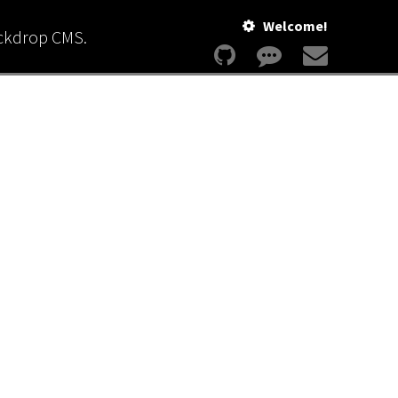
Welcome!
ackdrop CMS.