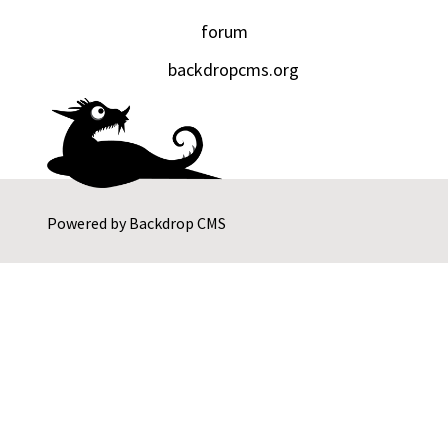
forum
backdropcms.org
Powered by
Backdrop CMS