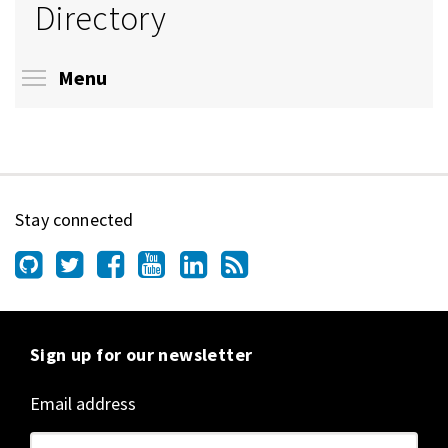
Directory
Toggle menu visibility
Menu
Stay connected
Sign up for our newsletter
Email address