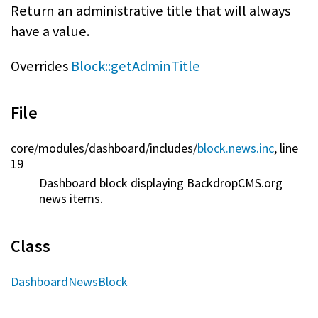
Return an administrative title that will always
have a value.
Overrides
Block::getAdminTitle
File
core/
modules/
dashboard/
includes/
block.news.inc
, line
19
Dashboard block displaying BackdropCMS.org
news items.
Class
DashboardNewsBlock