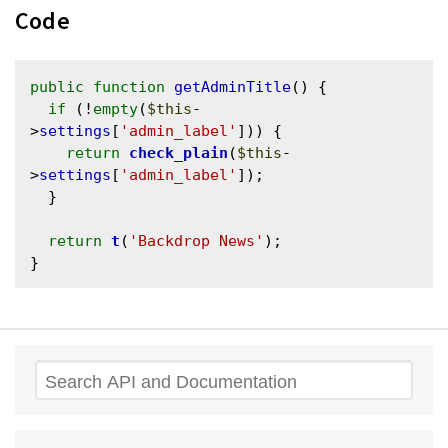
Code
public
function
getAdminTitle
() {

if
 (!
empty
(
$this
-
>
settings
[
'admin_label'
])) {

return
check_plain
(
$this
-
>
settings
[
'admin_label'
]);

  }

return
t
(
'Backdrop News'
);

Search