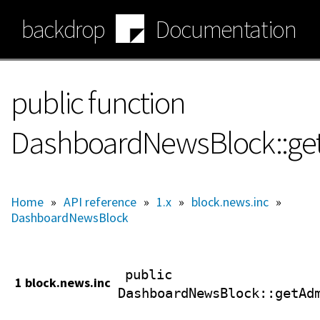
Skip
backdrop
Documentation
to
main
content
public function
DashboardNewsBlock::get
Home
»
API reference
»
1.x
»
block.news.inc
»
DashboardNewsBlock
public
1 block.news.inc
DashboardNewsBlock
::getAd