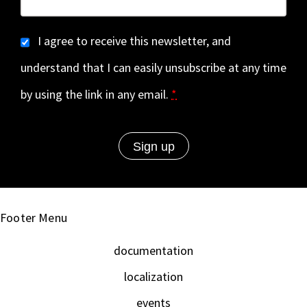
I agree to receive this newsletter, and
understand that I can easily unsubscribe at any time
by using the link in any email.
*
Footer Menu
documentation
localization
events