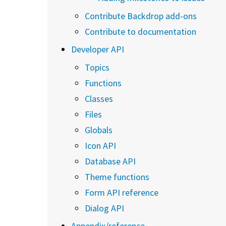
Contribute Backdrop add-ons
Contribute to documentation
Developer API
Topics
Functions
Classes
Files
Globals
Icon API
Database API
Theme functions
Form API reference
Dialog API
Appendix/reference