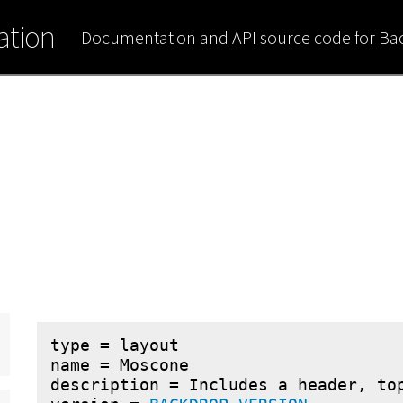
tion
Documentation and API source code for B
type = layout

name = Moscone

description = Includes a header, top