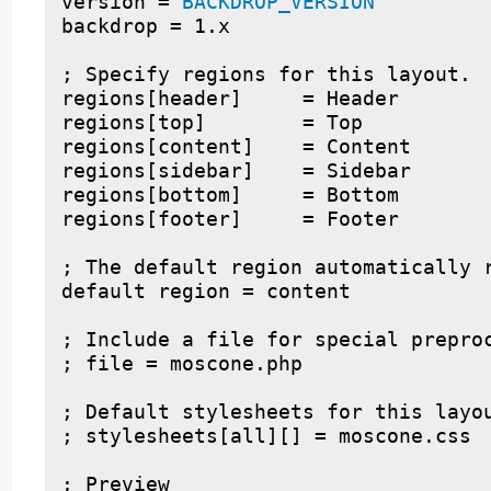
version = 
BACKDROP_VERSION
backdrop = 1.x

; Specify regions for this layout.

regions[header]     = Header

regions[top]        = Top

regions[content]    = Content

regions[sidebar]    = Sidebar

regions[bottom]     = Bottom

regions[footer]     = Footer

; The default region automatically r
default region = content

; Include a file for special preproc
; file = moscone.php

; Default stylesheets for this layou
; stylesheets[all][] = moscone.css

; Preview
