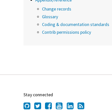
Change records
Glossary
Coding & documentation standards
Contrib permissions policy
Stay connected