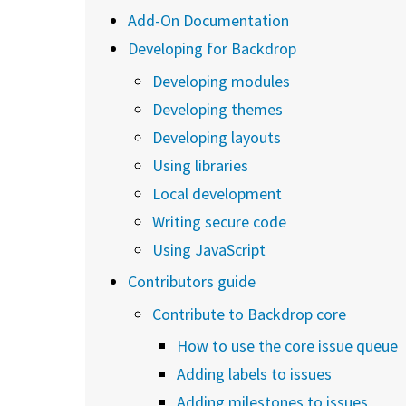
Add-On Documentation
Developing for Backdrop
Developing modules
Developing themes
Developing layouts
Using libraries
Local development
Writing secure code
Using JavaScript
Contributors guide
Contribute to Backdrop core
How to use the core issue queue
Adding labels to issues
Adding milestones to issues