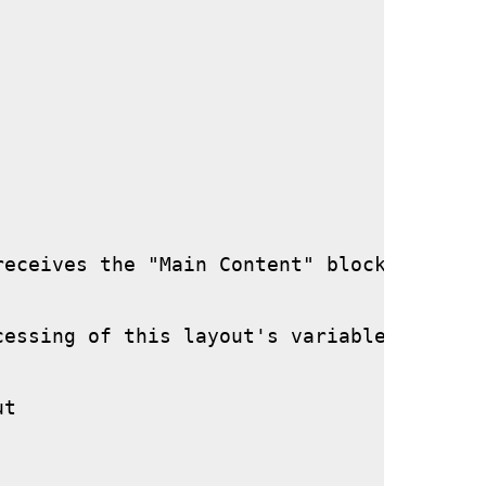
eceives the "Main Content" block if neede
essing of this layout's variables.

t
