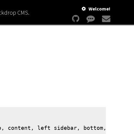
Welcome!
ackdrop CMS.
, content, left sidebar, bottom, and foot