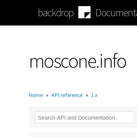
Skip
backdrop
Documenta
to
main
content
moscone.info
Home
»
API reference
»
1.x
Search