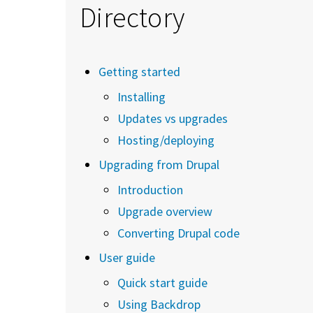
Directory
Getting started
Installing
Updates vs upgrades
Hosting/deploying
Upgrading from Drupal
Introduction
Upgrade overview
Converting Drupal code
User guide
Quick start guide
Using Backdrop