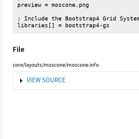
preview = moscone.png

; Include the Bootstrap4 Grid System
File
core/layouts/moscone/moscone.info
SHOW
VIEW SOURCE