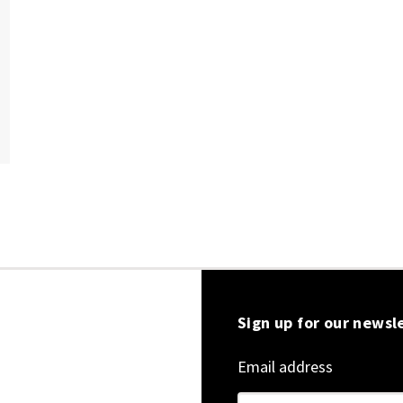
Sign up for our newsl
Email address