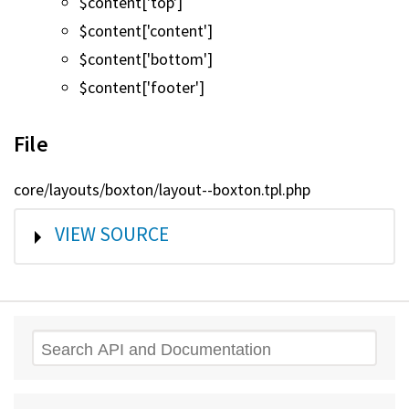
$content['top']
$content['content']
$content['bottom']
$content['footer']
File
core/layouts/boxton/layout--boxton.tpl.php
SHOW
VIEW SOURCE
Search