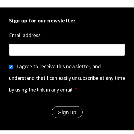
Sign up for our newsletter
Email address
I agree to receive this newsletter, and
understand that I can easily unsubscribe at any time
by using the link in any email.
*