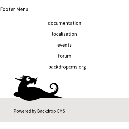
Footer Menu
documentation
localization
events
forum
backdropcms.org
Powered by
Backdrop CMS