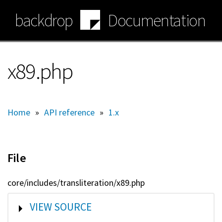
Skip
backdrop
Documentation
to
main
content
x89.php
Home
»
API reference
»
1.x
File
core/includes/transliteration/x89.php
SHOW
VIEW SOURCE