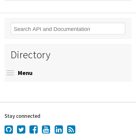
Search
Directory
Toggle menu visibility
Menu
Stay connected