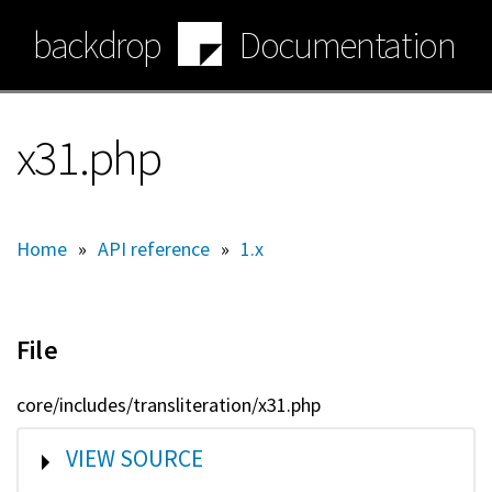
Skip
backdrop
Documentation
to
main
content
x31.php
Home
»
API reference
»
1.x
File
core/includes/transliteration/x31.php
SHOW
VIEW SOURCE