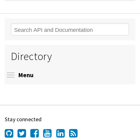
Search
Directory
Toggle menu visibility
Menu
Stay connected