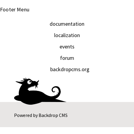
Footer Menu
documentation
localization
events
forum
backdropcms.org
Powered by
Backdrop CMS