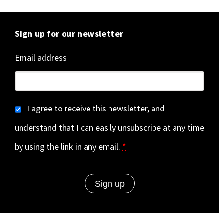
Sign up for our newsletter
Email address
I agree to receive this newsletter, and
understand that I can easily unsubscribe at any time
by using the link in any email.
*