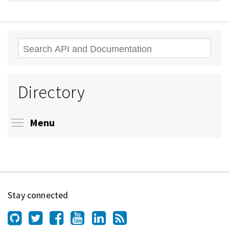
Search
Directory
Toggle menu visibility
Menu
Stay connected