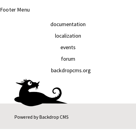
Footer Menu
documentation
localization
events
forum
backdropcms.org
Powered by
Backdrop CMS