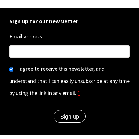
Sign up for our newsletter
Email address
I agree to receive this newsletter, and
understand that I can easily unsubscribe at any time
by using the link in any email.
*