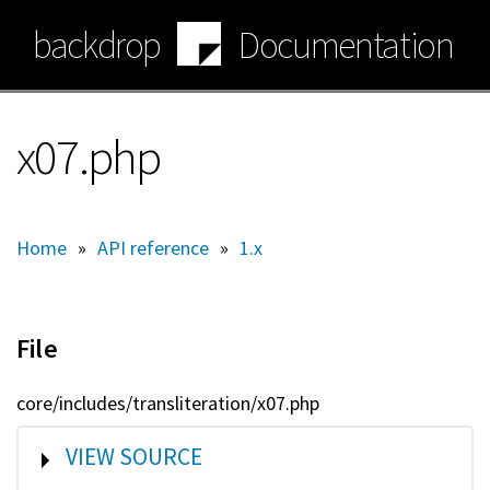
Skip
backdrop
Documentation
to
main
content
x07.php
Home
»
API reference
»
1.x
File
core/includes/transliteration/x07.php
SHOW
VIEW SOURCE