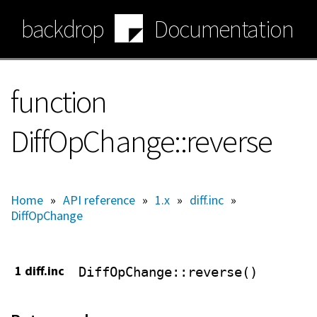
Skip
backdrop
Documentation
to
main
content
function
DiffOpChange::reverse
Home
»
API reference
»
1.x
»
diff.inc
»
DiffOpChange
1 diff.inc
DiffOpChange
::reverse()