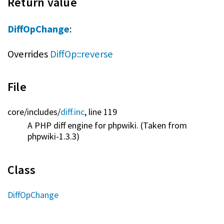
Return value
DiffOpChange
:
Overrides
DiffOp::reverse
File
core/
includes/
diff.inc
, line 119
A PHP diff engine for phpwiki. (Taken from
phpwiki-1.3.3)
Class
DiffOpChange