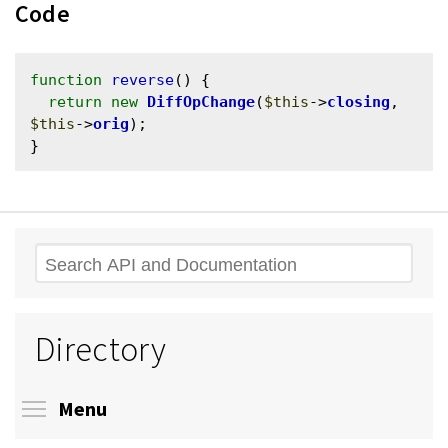
Code
function
reverse
() {

return
new
DiffOpChange
(
$this
->
closing
, 
$this
->
orig
);

Search
Directory
Toggle menu visibility
Menu