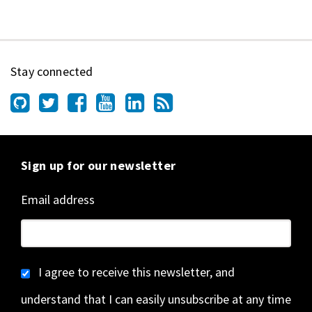
Stay connected
Sign up for our newsletter
Email address
I agree to receive this newsletter, and
understand that I can easily unsubscribe at any time