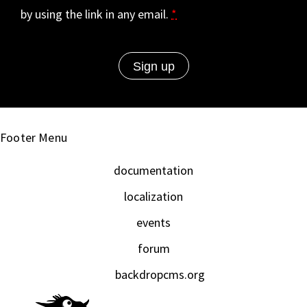
by using the link in any email.
*
Footer Menu
documentation
localization
events
forum
backdropcms.org