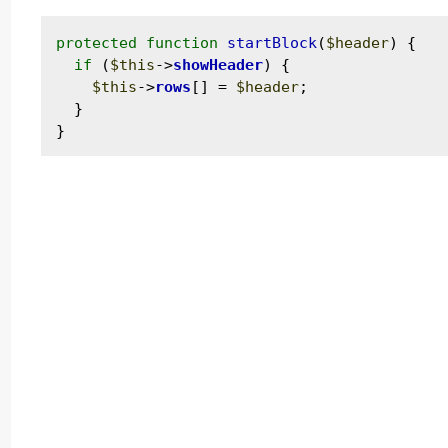
protected
function
startBlock
(
$header
) {

if
 (
$this
->
showHeader
) {

$this
->
rows
[] = 
$header
;

  }
