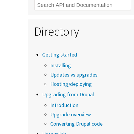
Search
Directory
Getting started
Installing
Updates vs upgrades
Hosting/deploying
Upgrading from Drupal
Introduction
Upgrade overview
Converting Drupal code