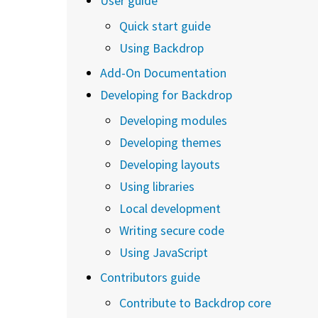
User guide
Quick start guide
Using Backdrop
Add-On Documentation
Developing for Backdrop
Developing modules
Developing themes
Developing layouts
Using libraries
Local development
Writing secure code
Using JavaScript
Contributors guide
Contribute to Backdrop core