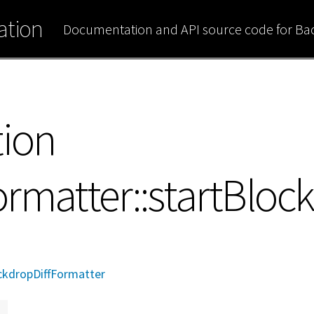
tion
Documentation and API source code for B
tion
rmatter::startBlock
kdropDiffFormatter