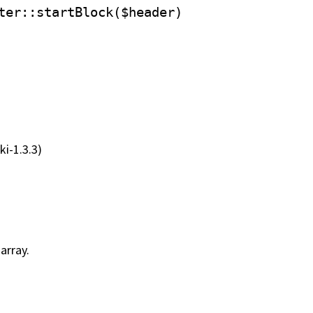
ter
::startBlock($header)
ki-1.3.3)
array.