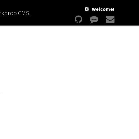
Welcome!
ackdrop CMS.