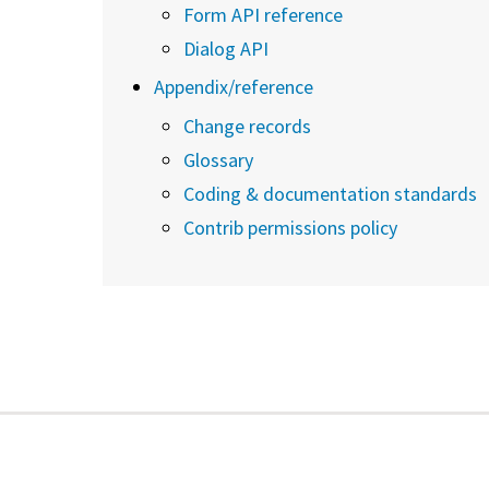
Form API reference
Dialog API
Appendix/reference
Change records
Glossary
Coding & documentation standards
Contrib permissions policy