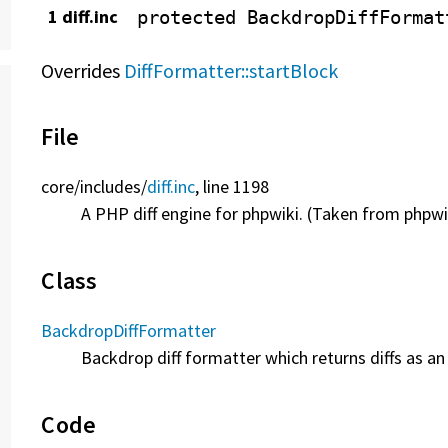
1 diff.inc
protected
BackdropDiffFormat
Overrides
DiffFormatter::startBlock
File
core/
includes/
diff.inc
, line 1198
A PHP diff engine for phpwiki. (Taken from phpwi
Class
BackdropDiffFormatter
Backdrop diff formatter which returns diffs as an 
Code