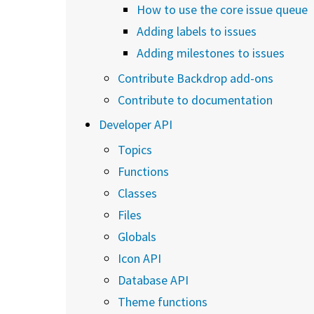
How to use the core issue queue
Adding labels to issues
Adding milestones to issues
Contribute Backdrop add-ons
Contribute to documentation
Developer API
Topics
Functions
Classes
Files
Globals
Icon API
Database API
Theme functions