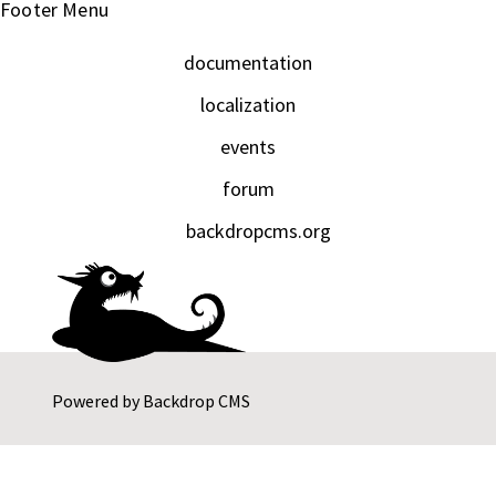
Footer Menu
documentation
localization
events
forum
backdropcms.org
Powered by
Backdrop CMS