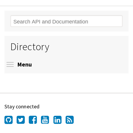
Search
Directory
Toggle menu visibility
Menu
Stay connected