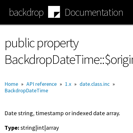
Skip
backdrop
Documentation
to
main
content
public property
BackdropDateTime::$orig
Home
»
API reference
»
1.x
»
date.class.inc
»
BackdropDateTime
Date string, timestamp or indexed date array.
Type:
string|int|array