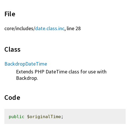
File
core/
includes/
date.class.inc
, line 28
Class
BackdropDateTime
Extends PHP DateTime class for use with
Backdrop.
Code
public
$originalTime