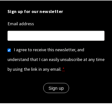
Sign up for our newsletter
Email address
I agree to receive this newsletter, and
understand that I can easily unsubscribe at any time
by using the link in any email.
*