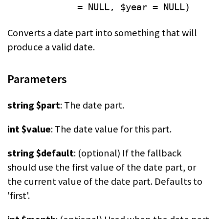
= NULL, $year = NULL)
Converts a date part into something that will
produce a valid date.
Parameters
string $part
: The date part.
int $value
: The date value for this part.
string $default
: (optional) If the fallback
should use the first value of the date part, or
the current value of the date part. Defaults to
'first'.