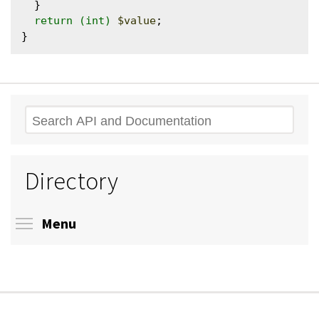
  }

return
(int)
$value
;

Search
Directory
Toggle menu visibility
Menu