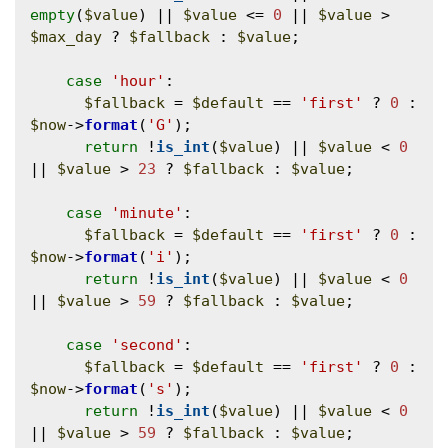
empty
(
$value
) || 
$value
 <= 
0
 || 
$value
 > 
$max_day
 ? 
$fallback
 : 
$value
;

case
'hour'
:

$fallback
 = 
$default
 == 
'first'
 ? 
0
 : 
$now
->
format
(
'G'
);

return
 !
is_int
(
$value
) || 
$value
 < 
0
|| 
$value
 > 
23
 ? 
$fallback
 : 
$value
;

case
'minute'
:

$fallback
 = 
$default
 == 
'first'
 ? 
0
 : 
$now
->
format
(
'i'
);

return
 !
is_int
(
$value
) || 
$value
 < 
0
|| 
$value
 > 
59
 ? 
$fallback
 : 
$value
;

case
'second'
:

$fallback
 = 
$default
 == 
'first'
 ? 
0
 : 
$now
->
format
(
's'
);

return
 !
is_int
(
$value
) || 
$value
 < 
0
|| 
$value
 > 
59
 ? 
$fallback
 : 
$value
;
