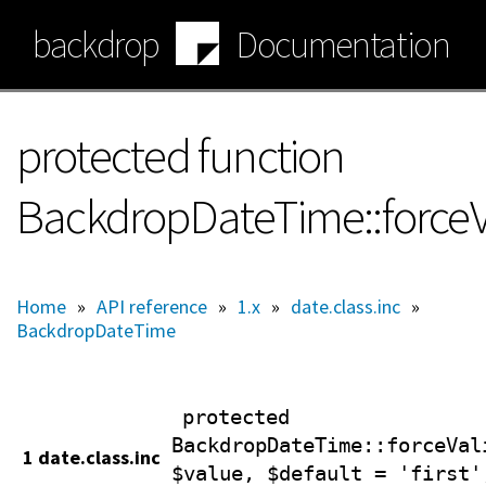
Skip
backdrop
Documentation
to
main
content
protected function
BackdropDateTime::forceV
Home
»
API reference
»
1.x
»
date.class.inc
»
BackdropDateTime
protected
BackdropDateTime
::forceVal
1 date.class.inc
$value, $default = 'first'