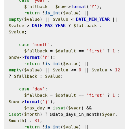
case
'year'
:

$fallback
 = 
$now
->
format
(
'Y'
);

return
 !
is_int
(
$value
) || 
empty
(
$value
) || 
$value
 < 
DATE_MIN_YEAR
 || 
$value
 > 
DATE_MAX_YEAR
 ? 
$fallback
 : 
$value
;

case
'month'
:

$fallback
 = 
$default
 == 
'first'
 ? 
1
 : 
$now
->
format
(
'n'
);

return
 !
is_int
(
$value
) || 
empty
(
$value
) || 
$value
 <= 
0
 || 
$value
 > 
12
? 
$fallback
 : 
$value
;

case
'day'
:

$fallback
 = 
$default
 == 
'first'
 ? 
1
 : 
$now
->
format
(
'j'
);

$max_day
 = 
isset
(
$year
) && 
isset
(
$month
) ? @
date_days_in_month
(
$year
, 
$month
) : 
31
;

return
 !
is_int
(
$value
) || 