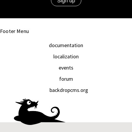
Footer Menu
documentation
localization
events
forum
backdropcms.org