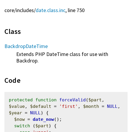
core/
includes/
date.class.inc
, line 750
Class
BackdropDateTime
Extends PHP DateTime class for use with
Backdrop.
Code
protected
function
forceValid
(
$part
, 
$value
, 
$default
 = 
'first'
, 
$month
 = 
NULL
, 
$year
 = 
NULL
) {

$now
 = 
date_now
();

switch
 (
$part
) {
