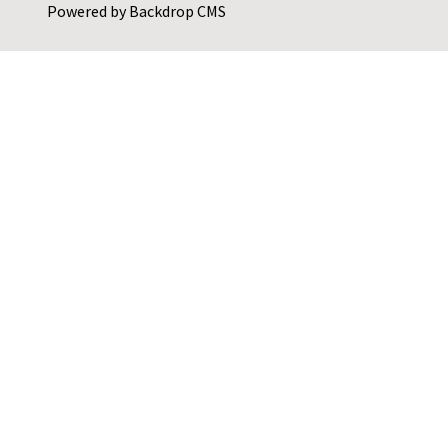
Powered by
Backdrop CMS