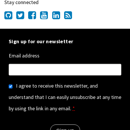
Stay connected
Sign up for our newsletter
Email address
I agree to receive this newsletter, and
understand that I can easily unsubscribe at any time
by using the link in any email.
*