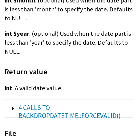
int $month
: (optional) Used when the date part
is less than 'month' to specify the date. Defaults
to NULL.
int $year
: (optional) Used when the date part is
less than 'year' to specify the date. Defaults to
NULL.
Return value
int
: A valid date value.
SHOW
4 CALLS TO
BACKDROPDATETIME::FORCEVALID()
File