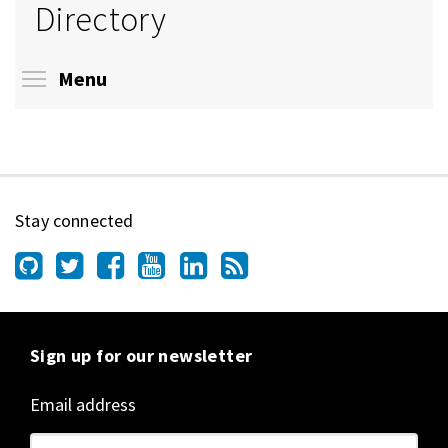
Directory
Toggle menu visibility
Menu
Stay connected
Sign up for our newsletter
Email address