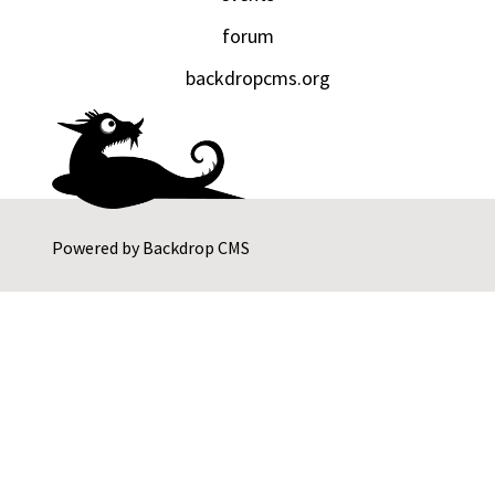
forum
backdropcms.org
Powered by
Backdrop CMS