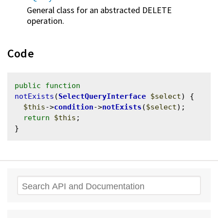
General class for an abstracted DELETE
operation.
Code
public
function
notExists
(
SelectQueryInterface
$select
) {

$this
->
condition
->
notExists
(
$select
);

return
$this
;

Search