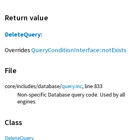
Return value
DeleteQuery
:
Overrides
QueryConditionInterface::notExists
File
core/
includes/
database/
query.inc
, line 833
Non-specific Database query code. Used by all
engines.
Class
DeleteQuery