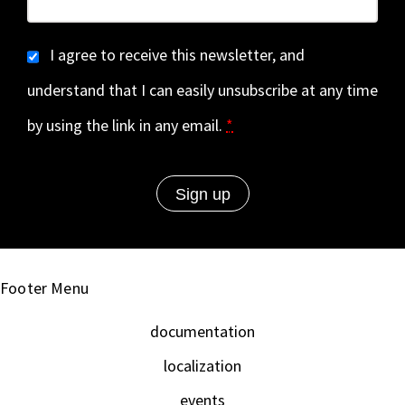
I agree to receive this newsletter, and
understand that I can easily unsubscribe at any time
by using the link in any email.
*
Footer Menu
documentation
localization
events