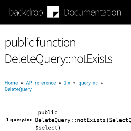
Skip
backdrop
Documentation
to
main
content
public function
DeleteQuery::notExists
Home
»
API reference
»
1.x
»
query.inc
»
DeleteQuery
public
1 query.inc
DeleteQuery
::notExists(Select
$select)