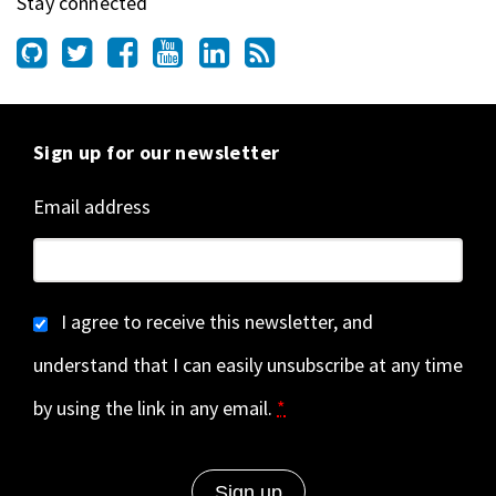
Stay connected
Sign up for our newsletter
Email address
I agree to receive this newsletter, and
understand that I can easily unsubscribe at any time
by using the link in any email.
*