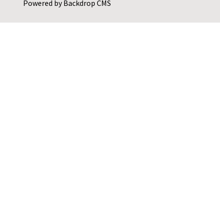
Powered by
Backdrop CMS