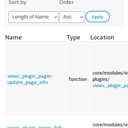
Sort by
Order
Name
Type
Location
core/
modules/
v
views_plugin_pager::
function
plugins/
update_page_info
views_plugin_pa
core/
modules/
v
views_plugin_pager_full::