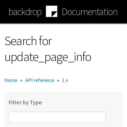
Skip
backdrop
Documentation
to
main
content
Search for
update_page_info
Home
»
API reference
»
1.x
Filter by Type