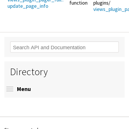
function
plugins/
update_page_info
views_plugin_pa
Search
Directory
Toggle menu visibility
Menu