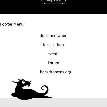
Footer Menu
documentation
localization
events
forum
backdropcms.org