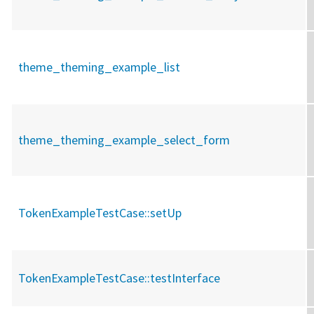
theme_theming_example_list
theme_theming_example_select_form
TokenExampleTestCase::
setUp
TokenExampleTestCase::
testInterface