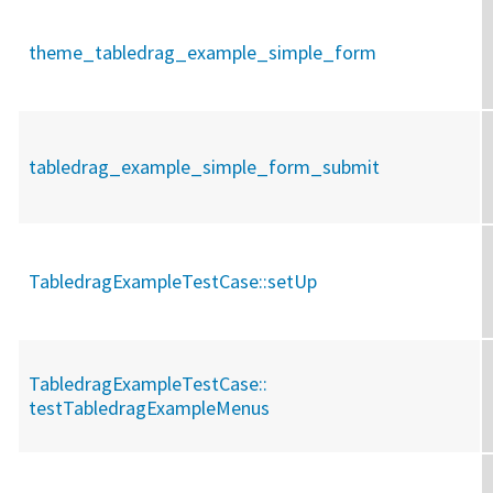
theme_tabledrag_example_simple_form
tabledrag_example_simple_form_submit
TabledragExampleTestCase::
setUp
TabledragExampleTestCase::
testTabledragExampleMenus