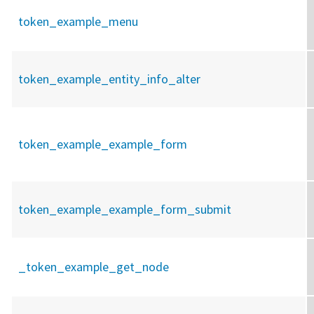
token_example_menu
token_example_entity_info_alter
token_example_example_form
token_example_example_form_submit
_token_example_get_node