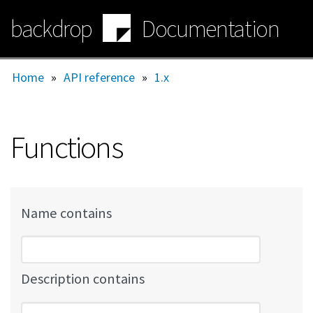
Skip
backdrop
Documentation
to
main
content
Home
»
API reference
»
1.x
Functions
Name contains
Description contains