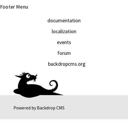
Footer Menu
documentation
localization
events
forum
backdropcms.org
Powered by
Backdrop CMS