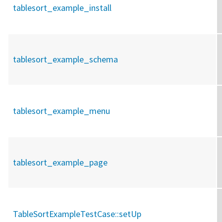
tablesort_example_install
tablesort_example_schema
tablesort_example_menu
tablesort_example_page
TableSortExampleTestCase::
setUp