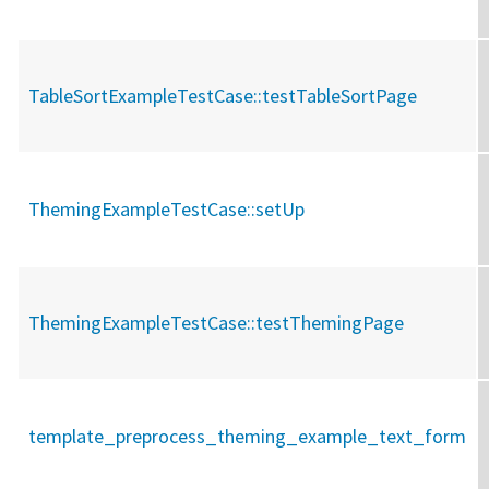
TableSortExampleTestCase::
testTableSortPage
ThemingExampleTestCase::
setUp
ThemingExampleTestCase::
testThemingPage
template_preprocess_theming_example_text_form