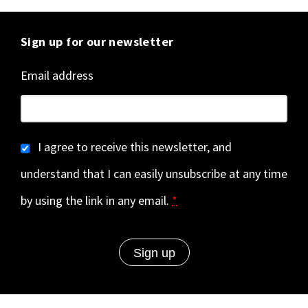
Sign up for our newsletter
Email address
I agree to receive this newsletter, and
understand that I can easily unsubscribe at any time
by using the link in any email.
*