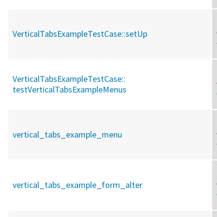
VerticalTabsExampleTestCase::
setUp
VerticalTabsExampleTestCase::
testVerticalTabsExampleMenus
vertical_tabs_example_menu
vertical_tabs_example_form_alter