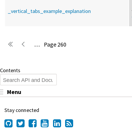
_vertical_tabs_example_explanation
…
260
Pages
Contents
Search
Toggle menu visibility
Menu
Stay connected