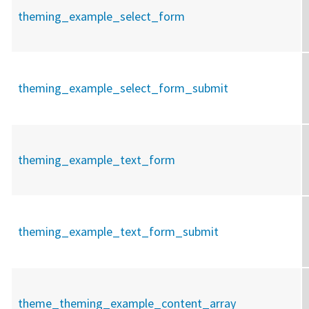
theming_example_select_form
theming_example_select_form_submit
theming_example_text_form
theming_example_text_form_submit
theme_theming_example_content_array