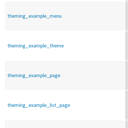
theming_example_menu
theming_example_theme
theming_example_page
theming_example_list_page