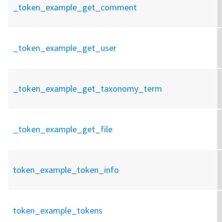
_token_example_get_comment
_token_example_get_user
_token_example_get_taxonomy_term
_token_example_get_file
token_example_token_info
token_example_tokens