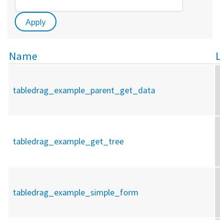
Name
tabledrag_example_parent_get_data
tabledrag_example_get_tree
tabledrag_example_simple_form